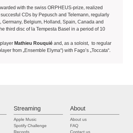
awarded with the swiss ORPHEUS-prize, realized
 succesful CDs by Pepusch and Telemann, regularly
nd, Germany, Belgium, Holland, Spain, Canada and
he third disc of la Tempesta Basel in a period of 10
o player
Mathieu Rouquié
and, as a soloist, to regular
player from „Ensemble Elyma“) with Fago’s „Toccata“.
Streaming
About
Apple Music
About us
Spotify Challenge
FAQ
Records
Contact us