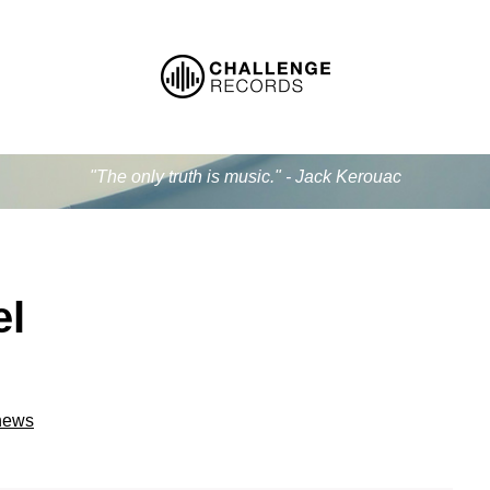
"The only truth is music." - Jack Kerouac
el
 news