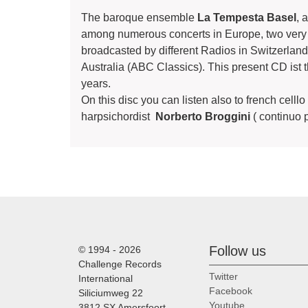
The baroque ensemble
La Tempesta Basel
, 
among numerous concerts in Europe, two very
broadcasted by different Radios in Switzerla
Australia (ABC Classics). This present CD ist t
years.
On this disc you can listen also to french celll
harpsichordist
Norberto Broggini
( continuo 
Follow us
© 1994 - 2026
Challenge Records
Twitter
International
Facebook
Siliciumweg 22
Youtube
3812 SX Amersfoort