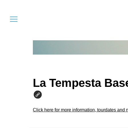
La Tempesta Bas
Click here for more information, tourdates and