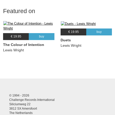
Featured on
€ 19.95
buy
€ 19.95
buy
Duets
The Colour of Intention
Lewis Wright
Lewis Wright
© 1994 - 2026
Challenge Records International
Siliciumweg 22
3812 SX Amersfoort
The Netherlands