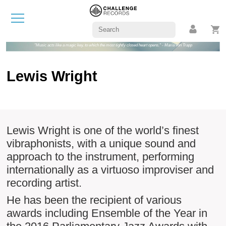
"Music acts like a magic key, to which the most tightly closed heart opens." - Maria von Trapp
Lewis Wright
Lewis Wright is one of the world’s finest
vibraphonists, with a unique sound and
approach to the instrument, performing
internationally as a virtuoso improviser and
recording artist.
He has been the recipient of various
awards including Ensemble of the Year in