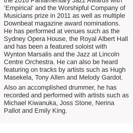
the 2016 Parliamentary Jazz Awards with
‘Empirical’ and the Worshipful Company of
Musicians prize in 2011 as well as multiple
Downbeat magazine award nominations.
He has performed at venues such as the
Sydney Opera House, the Royal Albert Hall
and has been a featured soloist with
Wynton Marsalis and the Jazz at Lincoln
Centre Orchestra. He can also be heard
featuring on tracks by artists such as Hugh
Masekela, Tony Allen and Melody Gardot.
Also an accomplished drummer, he has
recorded and performed with artists such as
Michael Kiwanuka, Joss Stone, Nerina
Pallot and Emily King.