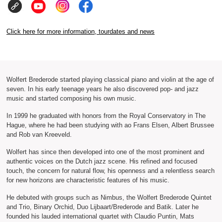
Click here for more information, tourdates and news
Wolfert Brederode started playing classical piano and violin at the age of
seven. In his early teenage years he also discovered pop- and jazz
music and started composing his own music.
In 1999 he graduated with honors from the Royal Conservatory in The
Hague, where he had been studying with ao Frans Elsen, Albert Brussee
and Rob van Kreeveld.
Wolfert has since then developed into one of the most prominent and
authentic voices on the Dutch jazz scene. His refined and focused
touch, the concern for natural flow, his openness and a relentless search
for new horizons are characteristic features of his music.
He debuted with groups such as Nimbus, the Wolfert Brederode Quintet
and Trio, Binary Orchid, Duo Lijbaart/Brederode and Batik. Later he
founded his lauded international quartet with Claudio Puntin, Mats