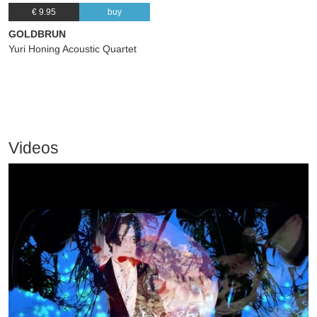
€ 9.95
buy
GOLDBRUN
Yuri Honing Acoustic Quartet
Videos