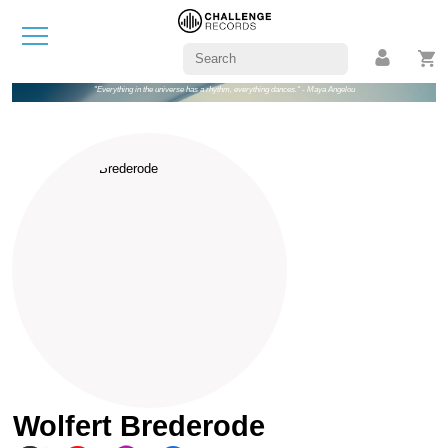
"Everything in the universe has a rhythm, everything dances." - Maya Angelou
Wolfert Brederode