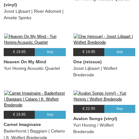
(vinyl)
Joost Lijbaart | River Adomeit |
Amelie Spinks
€ 19.95
buy
€ 19.95
buy
Heaven On My Mind
One (reissue)
Yuri Honing Acoustic Quartet
Joost Lijbaart | Wolfert
Brederode
€ 22.95
buy
€ 19.95
buy
Avalon Songs (vinyl)
Carnet Imaginaire
Yuri Honing / Wolfert
Badenhorst | Baggiani | Celano
Brederode
| ft. Wolfert Brederode