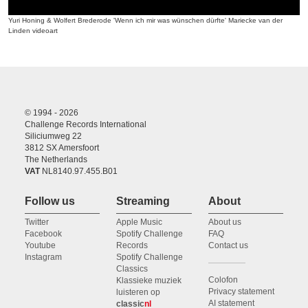
Yuri Honing & Wolfert Brederode 'Wenn ich mir was wünschen dürfte' Mariecke van der
Linden videoart
© 1994 - 2026
Challenge Records International
Siliciumweg 22
3812 SX Amersfoort
The Netherlands
VAT
NL8140.97.455.B01
Follow us
Streaming
About
Twitter
Apple Music
About us
Facebook
Spotify Challenge
FAQ
Youtube
Records
Contact us
Instagram
Spotify Challenge
Classics
Colofon
Klassieke muziek
Privacy statement
luisteren op
AI statement
classic
nl