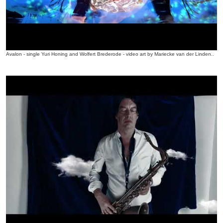
Avalon - single Yuri Honing and Wolfert Brederode - video art by Mariecke van der Linden..