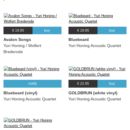
€ 19.95
buy
€ 19.95
buy
Avalon Songs
Bluebeard
Yuri Honing / Wolfert
Yuri Honing Acoustic Quartet
Brederode
notify
€ 22.95
buy
Bluebeard (vinyl)
GOLDBRUN (white vinyl)
Yuri Honing Acoustic Quartet
Yuri Honing Acoustic Quartet