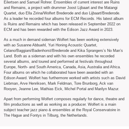
Eilertsen and Samuel Rohrer. Ensembles of current interest are Ruins
and Remains, a project with drummer Joost Lijbaart and the Matangi
Quartet, duo Ella Zirina/Wolfert Brederode and duo Lijbaart/Brederode.
As a leader he recorded four albums for ECM Records. His latest album
is Ruins and Remains which has been released in September 2022 on
ECM and has been rewarded with the Edison Jazz Award in 2023.
As a much in demand sideman Wolfert has been working extensively
with ao Susanne Abbuehl, Yuri Honing Acoustic Quartet,
Celano/Baggiani/Badenhorst/Brederode and Kika Sprangers’s No Man’s
Land. Both as a sideman and with his own ensembles he recorded
several albums, and toured and performed at festivals throughout
Europe, North- and South America, Canada, Asia, Australia and Africa.
Four albums on which he collaborated have been awarded with an
Edison Award. Wolfert has furthermore worked with artists such as David
Liebman, Arve Henriksen, Mark Feldman, Tore Brunborg, Ack van
Rooyen, Jeanne Lee, Mathias Eick, Michel Portal and Marilyn Mazur.
Apart from performing Wolfert composes regularly for dance, theatre and
film productions as well as working as a producer. Wolfert is a main
subject teacher jazz piano & ensembles at the Royal Conservatoire in
The Hague and Fontys in Tilburg, the Netherlands.