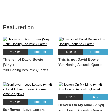
Featured on
€ 25.95
preorder
€ 19.95
preorder
This is not David Bowie
This is not David Bowie
(Vinyl)
Yuri Honing Acoustic Quartet
Yuri Honing Acoustic Quartet
€ 22.95
buy
€ 25.95
preorder
Heaven On My Mind (vinyl)
Sunflower - Love Letters
Yuri Honing Acoustic Quartet