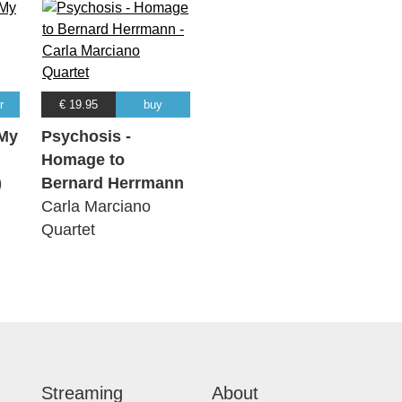
r
€ 19.95
buy
My
Psychosis -
Homage to
)
Bernard Herrmann
Carla Marciano
Quartet
Streaming
About