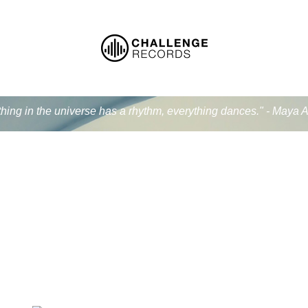
thing in the universe has a rhythm, everything dances." - Maya 