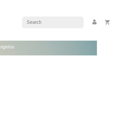
Angelou