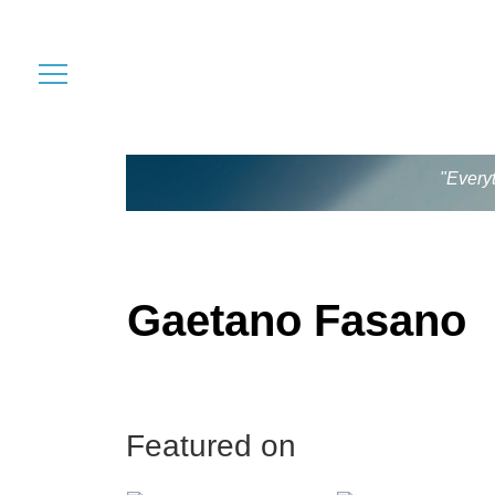
"Every
Gaetano Fasano
Featured on