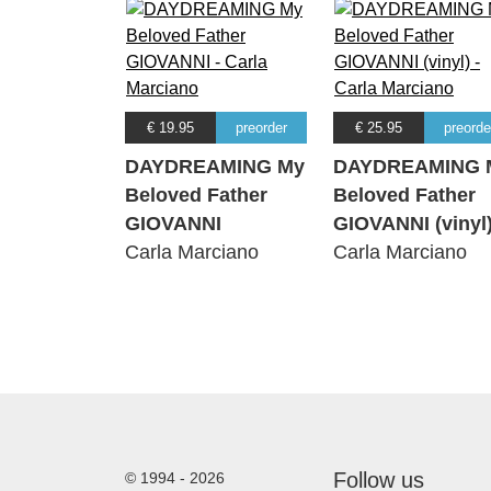
€ 19.95
preorder
€ 25.95
preorde
DAYDREAMING My
DAYDREAMING 
Beloved Father
Beloved Father
GIOVANNI
GIOVANNI (vinyl
Carla Marciano
Carla Marciano
Follow us
© 1994 - 2026