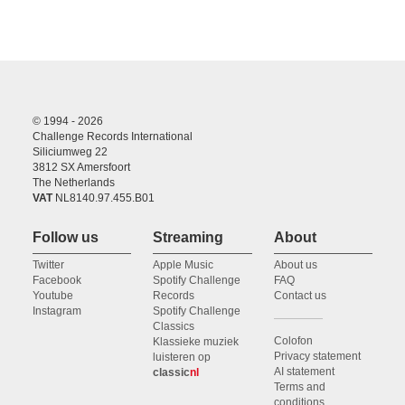
© 1994 - 2026
Challenge Records International
Siliciumweg 22
3812 SX Amersfoort
The Netherlands
VAT
NL8140.97.455.B01
Follow us
Streaming
About
Twitter
Apple Music
About us
Facebook
Spotify Challenge
FAQ
Youtube
Records
Contact us
Instagram
Spotify Challenge
Classics
Colofon
Klassieke muziek
Privacy statement
luisteren op
AI statement
classic
nl
Terms and
conditions