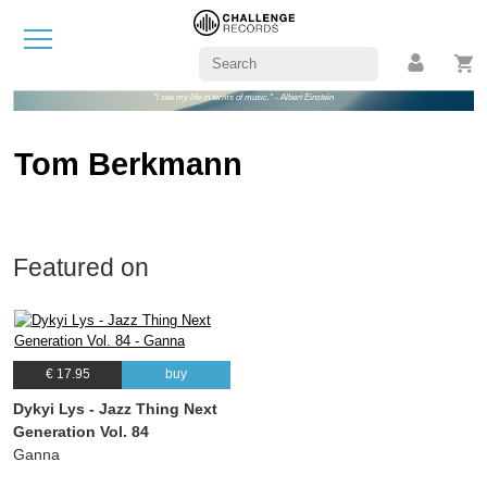
"I see my life in terms of music." - Albert Einstein
Tom Berkmann
Featured on
€ 17.95
buy
Dykyi Lys - Jazz Thing Next
Generation Vol. 84
Ganna