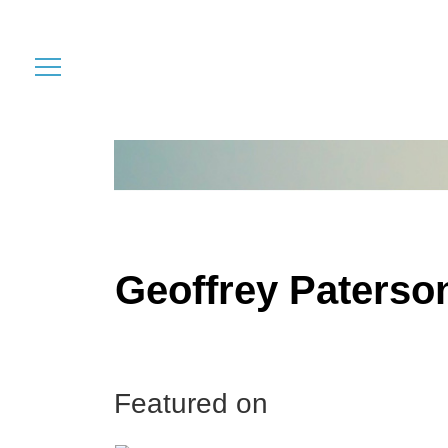
Geoffrey Paterso
Featured on