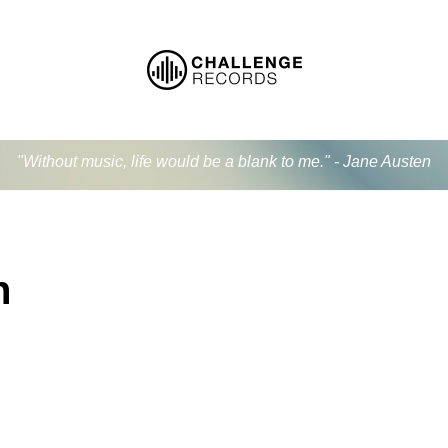
"Without music, life would be a blank to me." - Jane Austen
n