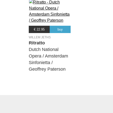
€ 22.95
buy
WILLEM JETHS
Ritratto
Dutch National
Opera / Amsterdam
Sinfonietta /
Geoffrey Paterson