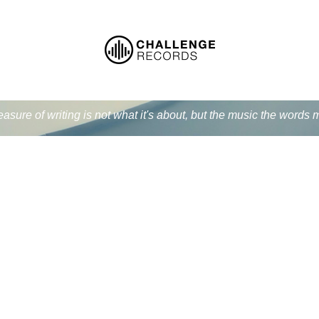
easure of writing is not what it's about, but the music the word