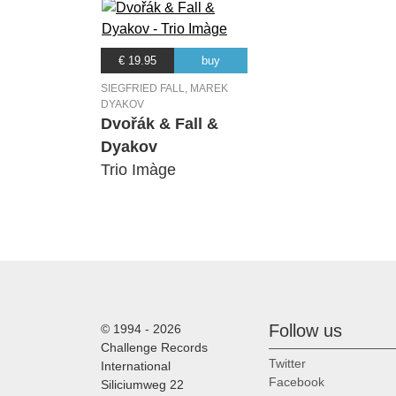
€ 19.95
buy
SIEGFRIED FALL, MAREK
DYAKOV
Dvořák & Fall &
Dyakov
Trio Imàge
Follow us
© 1994 - 2026
Challenge Records
Twitter
International
Facebook
Siliciumweg 22