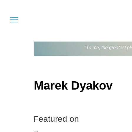
"To me, the greatest pl
Marek Dyakov
Featured on