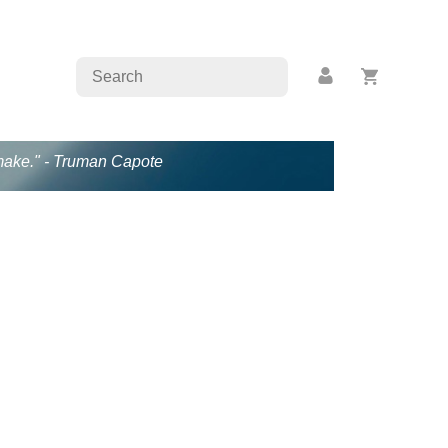
s make." - Truman Capote