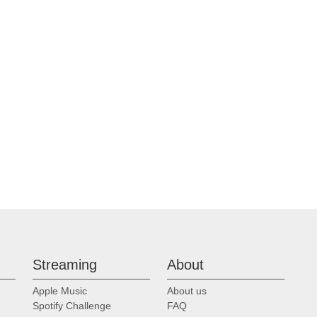
Streaming
About
Apple Music
About us
Spotify Challenge
FAQ