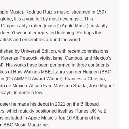
Apple Music), Rodrigo Ruiz’s music, streamed in 150+
 globe, fills a void left by most new music. This
‘impeccably crafted [music]’ (Apple Music), instantly
doesn’t wear after repeated listening. Perhaps this
 artists and ensembles around the world.
lished by Universal Edition, with recent commissions
t Kerenza Peacock, violist Ismel Campos, and Mexico’s
. His works have been performed in three continents
likes of Huw Watkins MBE, Laura van der Heijden (BBC
ynn (GRAMMY® Award Winner), Francesca Chiejina,
do de México, Alison Farr, Massimo Spada, José Miguel
ncayo, to name a few.
roster he made his debut in 2021 on the Billboard
ars
, which quickly positioned itself as iTunes UK № 2
as included in Apple Music’s Top 10 Albums of the
rom BBC Music Magazine.