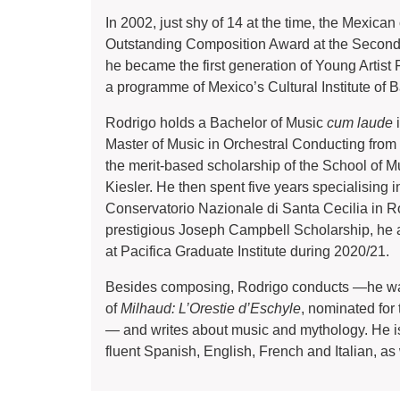
In 2002, just shy of 14 at the time, the Mexica
Outstanding Composition Award at the Second Pi
he became the first generation of Young Artist F
a programme of Mexico’s Cultural Institute of B
Rodrigo holds a Bachelor of Music
cum laude
i
Master of Music in Orchestral Conducting from 
the merit-based scholarship of the School of 
Kiesler. He then spent five years specialising 
Conservatorio Nazionale di Santa Cecilia in Rom
prestigious Joseph Campbell Scholarship, he 
at Pacifica Graduate Institute during 2020/21.
Besides composing, Rodrigo conducts —he was
of
Milhaud: L’Orestie d’Eschyle
, nominated fo
— and writes about music and mythology. He is
fluent Spanish, English, French and Italian, a