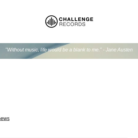
"Without music, life would be a blank to me." - Jane Austen
 news