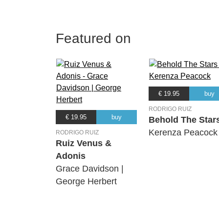
Featured on
€ 19.95
buy
RODRIGO RUIZ
€ 19.95
buy
Behold The Star
Kerenza Peacock
RODRIGO RUIZ
Ruiz Venus &
Adonis
Grace Davidson |
George Herbert