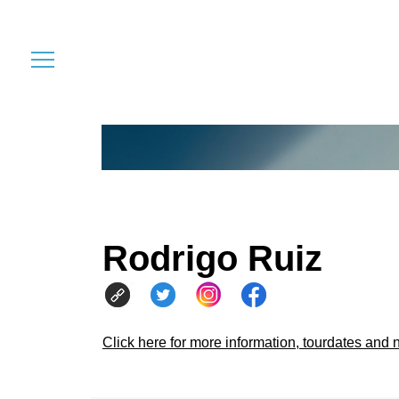
Rodrigo Ruiz
Click here for more information, tourdates and