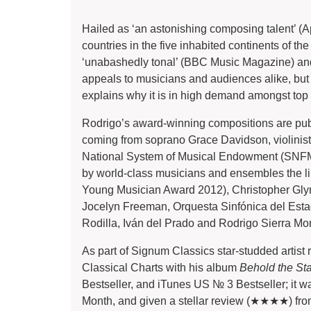
Hailed as ‘an astonishing composing talent’ (
countries in the five inhabited continents of the
‘unabashedly tonal’ (BBC Music Magazine) and 
appeals to musicians and audiences alike, but 
explains why it is in high demand amongst top
Rodrigo’s award-winning compositions are pub
coming from soprano Grace Davidson, violinis
National System of Musical Endowment (SNFM)
by world-class musicians and ensembles the 
Young Musician Award 2012), Christopher Gl
Jocelyn Freeman, Orquesta Sinfónica del Esta
Rodilla, Iván del Prado and Rodrigo Sierra Mo
As part of Signum Classics star-studded artist 
Classical Charts with his album
Behold the St
Bestseller, and iTunes US № 3 Bestseller; it w
Month, and given a stellar review (★★★★) f