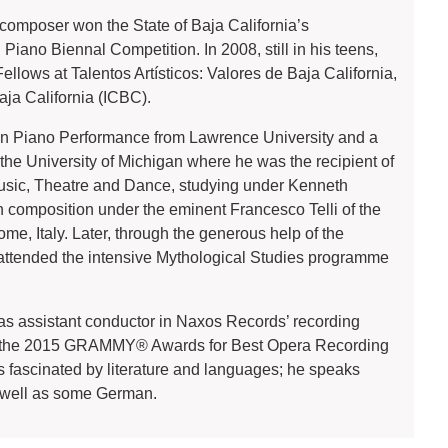
n composer won the State of Baja California’s
ano Biennal Competition. In 2008, still in his teens,
ellows at Talentos Artísticos: Valores de Baja California,
aja California (ICBC).
n Piano Performance from Lawrence University and a
the University of Michigan where he was the recipient of
Music, Theatre and Dance, studying under Kenneth
in composition under the eminent Francesco Telli of the
e, Italy. Later, through the generous help of the
attended the intensive Mythological Studies programme
 assistant conductor in Naxos Records’ recording
r the 2015 GRAMMY® Awards for Best Opera Recording
 fascinated by literature and languages; he speaks
s well as some German.