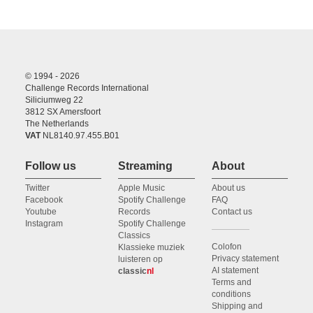
© 1994 - 2026
Challenge Records International
Siliciumweg 22
3812 SX Amersfoort
The Netherlands
VAT
NL8140.97.455.B01
Follow us
Streaming
About
Twitter
Apple Music
About us
Facebook
Spotify Challenge
FAQ
Youtube
Records
Contact us
Instagram
Spotify Challenge
Classics
Colofon
Klassieke muziek
Privacy statement
luisteren op
AI statement
classic
nl
Terms and
conditions
Shipping and