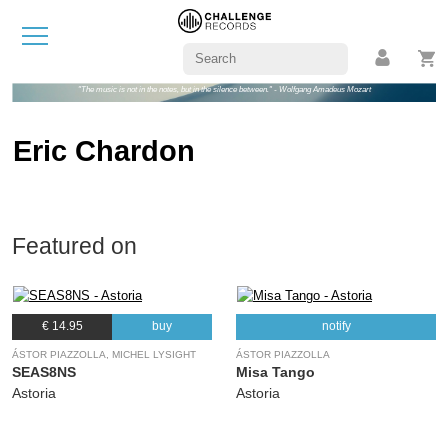
"The music is not in the notes, but in the silence between." - Wolfgang Amadeus Mozart
Eric Chardon
Featured on
€ 14.95
buy
notify
ÁSTOR PIAZZOLLA, MICHEL LYSIGHT
ÁSTOR PIAZZOLLA
SEAS8NS
Misa Tango
Astoria
Astoria