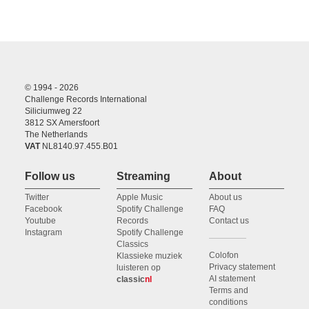
© 1994 - 2026
Challenge Records International
Siliciumweg 22
3812 SX Amersfoort
The Netherlands
VAT
NL8140.97.455.B01
Follow us
Streaming
About
Twitter
Apple Music
About us
Facebook
Spotify Challenge
FAQ
Youtube
Records
Contact us
Instagram
Spotify Challenge
Classics
Colofon
Klassieke muziek
Privacy statement
luisteren op
AI statement
classic
nl
Terms and
conditions