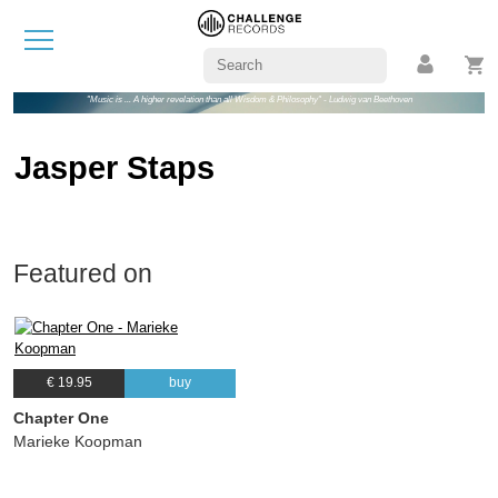
"Music is ... A higher revelation than all Wisdom & Philosophy" - Ludwig van Beethoven
Jasper Staps
Featured on
€ 19.95
buy
Chapter One
Marieke Koopman