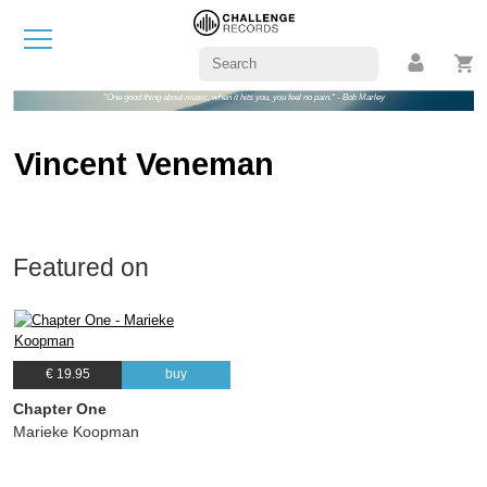
"One good thing about music, when it hits you, you feel no pain." - Bob Marley
Vincent Veneman
Featured on
€ 19.95
buy
Chapter One
Marieke Koopman