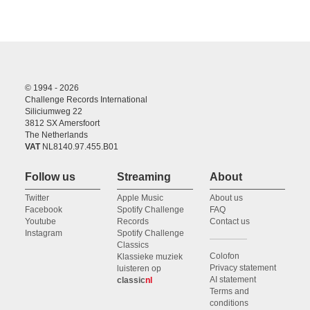
© 1994 - 2026
Challenge Records International
Siliciumweg 22
3812 SX Amersfoort
The Netherlands
VAT
NL8140.97.455.B01
Follow us
Streaming
About
Twitter
Apple Music
About us
Facebook
Spotify Challenge
FAQ
Youtube
Records
Contact us
Instagram
Spotify Challenge
Classics
Colofon
Klassieke muziek
Privacy statement
luisteren op
AI statement
classic
nl
Terms and
conditions