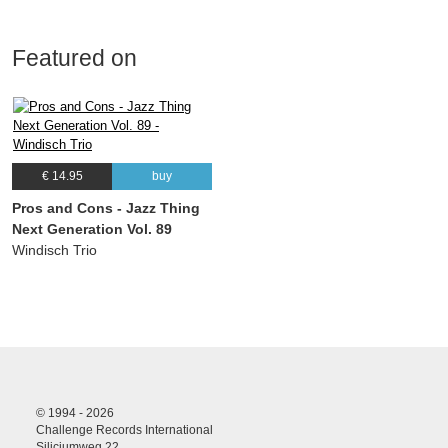
Featured on
€ 14.95
buy
Pros and Cons - Jazz Thing
Next Generation Vol. 89
Windisch Trio
© 1994 - 2026
Challenge Records International
Siliciumweg 22