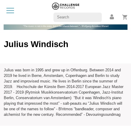
"The music is not in the notes, but in the silence between." - Wolfgang Amadeus Mozart
Julius Windisch
Julius was born in 1995 and grew up in Offenburg. Between 2014 and
2019 he lived in Berne, Amsterdam, Copenhagen and Berlin to study
Jazz and improvised music. He lives in Berlin since the summer of
2019. Hochschule der Künste Bern 2014-2017 European Jazz Master
2017 - 2019 (Rytmisk Musikkonservatorium Copenhagen, Jazz-Institut
Berlin, Conservatorium van Amsterdam) “But it was Windisch's piano
playing that impressed the most” - salt-peauts.eu “Julius Windisch will
be one of the names to follow” - B!ritmos “bandleader, composer and
alchemist for the new century. Recommended” - Devouringsoundmag