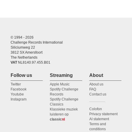
© 1994 - 2026
Challenge Records International
Siliciumweg 22
3812 SX Amersfoort
The Netherlands
VAT
NL8140.97.455.B01
Follow us
Streaming
About
Twitter
Apple Music
About us
Facebook
Spotify Challenge
FAQ
Youtube
Records
Contact us
Instagram
Spotify Challenge
Classics
Colofon
Klassieke muziek
Privacy statement
luisteren op
AI statement
classic
nl
Terms and
conditions