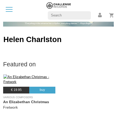
"Everything in the universe has a rhythm, everything dances." - Maya Angelou
Helen Charlston
Featured on
€ 19.95
buy
VARIOUS COMPOSERS
An Elizabethan Christmas
Fretwork