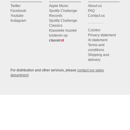
Twitter
Apple Music
About us
Facebook
Spotify Challenge
FAQ
Youtube
Records
Contact us
Instagram
Spotify Challenge
Classics
Colofon
Klassieke muziek
Privacy statement
luisteren op
AI statement
classic
nl
Terms and
conditions
Shipping and
delivery
For distribution and other services, please
contact our sales
department
.