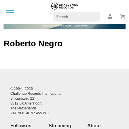
"I see my life in terms of music." - Albert Einstein
Roberto Negro
© 1994 - 2026
Challenge Records International
Siliciumweg 22
3812 SX Amersfoort
The Netherlands
VAT
NL8140.97.455.B01
Follow us
Streaming
About