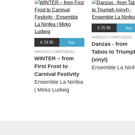
€ 25.95
buy
VARIOUS COMPOSERS
€ 19.95
buy
Danzas - from
Taboo to Triump
VARIOUS COMPOSERS
WINTER – from
(vinyl)
First Frost to
Ensemble La Ninf
Carnival Festivity
Ensemble La Ninfea
| Mirko Ludwig