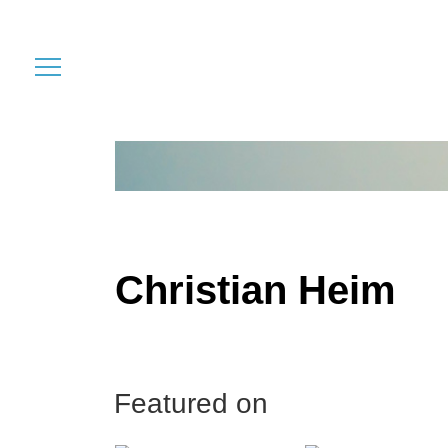
Christian Heim
Featured on