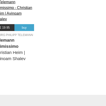
€ 19.95
buy
ORG PHILIPP TELEMANN
lemann
timissimo
ristian Heim |
inoam Shalev