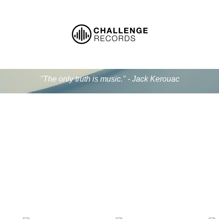
"The only truth is music." - Jack Kerouac