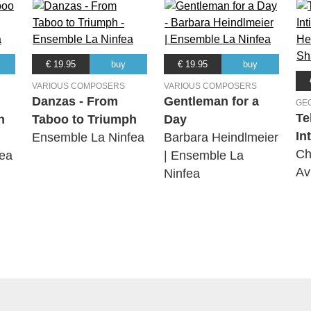
€ 19.95
buy
€ 19.95
buy
VARIOUS COMPOSERS
VARIOUS COMPOSERS
Danzas - From
Gentleman for a
GE
Te
h
Taboo to Triumph
Day
In
Ensemble La Ninfea
Barbara Heindlmeier
Ch
ea
| Ensemble La
Av
Ninfea