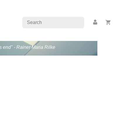
s end" - Rainer Maria Rilke