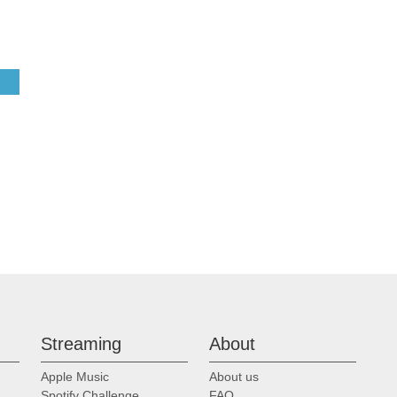
Streaming
About
Apple Music
About us
Spotify Challenge
FAQ