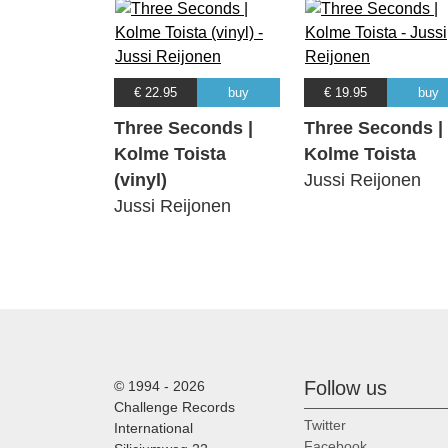
€ 22.95
buy
€ 19.95
buy
Three Seconds |
Three Seconds |
Kolme Toista
Kolme Toista
(vinyl)
Jussi Reijonen
Jussi Reijonen
Follow us
© 1994 - 2026
Challenge Records
Twitter
International
Facebook