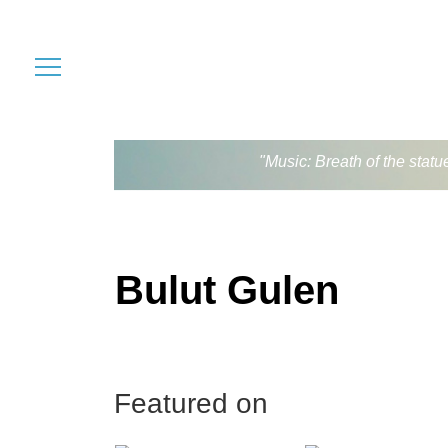
"Music: Breath of the stat
Bulut Gulen
Featured on