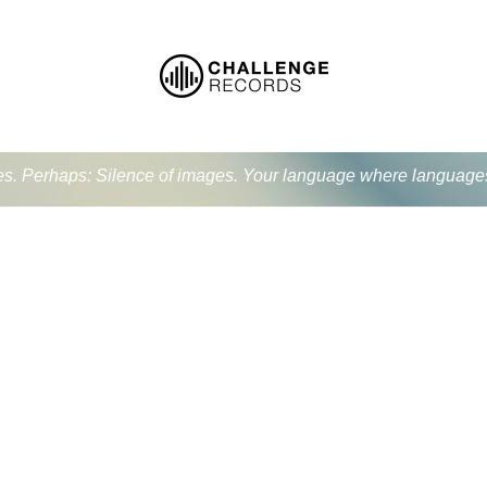
ues. Perhaps: Silence of images. Your language where language