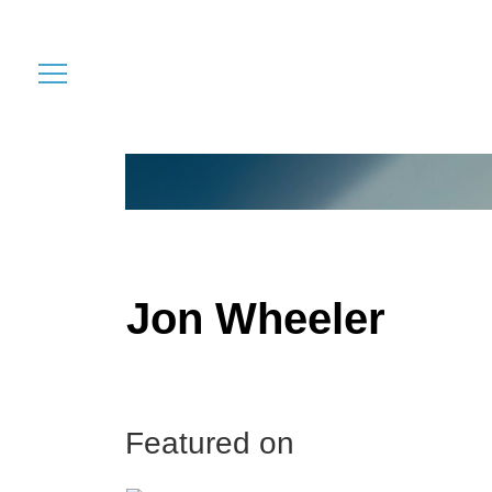
Jon Wheeler
Featured on