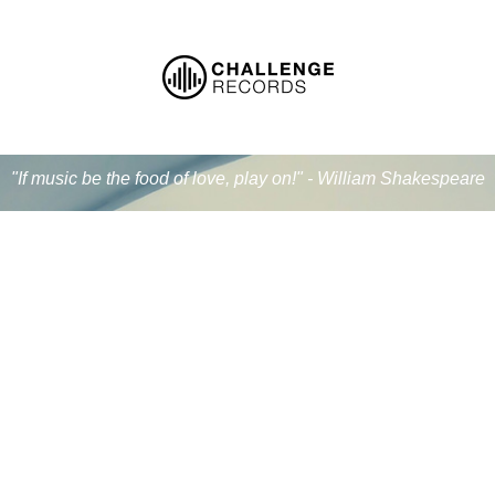
"If music be the food of love, play on!" - William Shakespeare