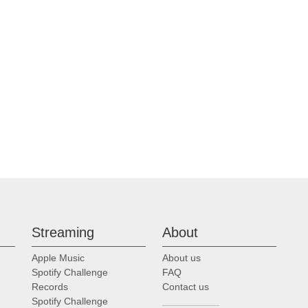
Streaming
About
Apple Music
About us
Spotify Challenge
FAQ
Records
Contact us
Spotify Challenge