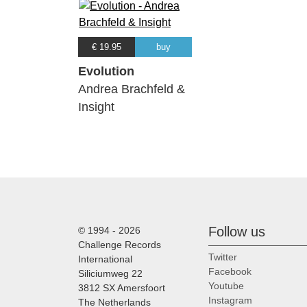
€ 19.95
buy
Evolution
Andrea Brachfeld &
Insight
Follow us
© 1994 - 2026
Challenge Records
Twitter
International
Facebook
Siliciumweg 22
Youtube
3812 SX Amersfoort
Instagram
The Netherlands