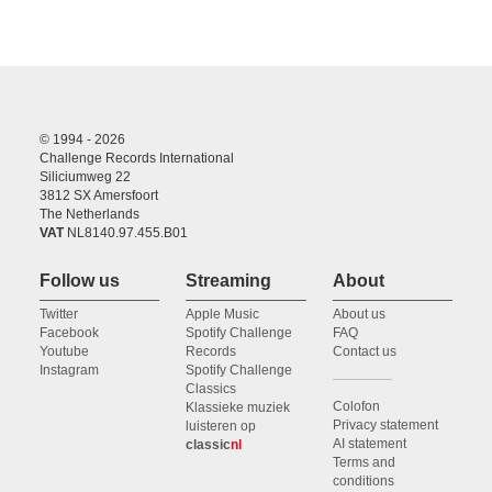
© 1994 - 2026
Challenge Records International
Siliciumweg 22
3812 SX Amersfoort
The Netherlands
VAT
NL8140.97.455.B01
Follow us
Streaming
About
Twitter
Apple Music
About us
Facebook
Spotify Challenge
FAQ
Youtube
Records
Contact us
Instagram
Spotify Challenge
Classics
Colofon
Klassieke muziek
Privacy statement
luisteren op
AI statement
classic
nl
Terms and
conditions