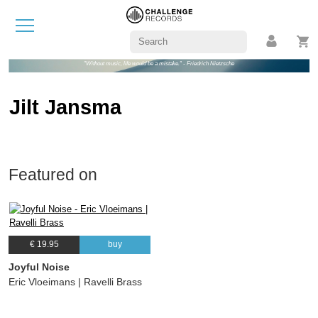
"Without music, life would be a mistake." - Friedrich Nietzsche
Jilt Jansma
Featured on
€ 19.95
buy
Joyful Noise
Eric Vloeimans | Ravelli Brass