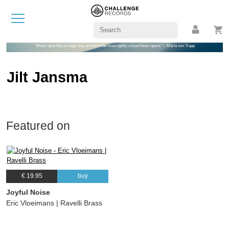
"Music acts like a magic key, to which the most tightly closed heart opens." - Maria von Trapp
Jilt Jansma
Featured on
€ 19.95
buy
Joyful Noise
Eric Vloeimans | Ravelli Brass