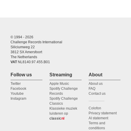
© 1994 - 2026
Challenge Records International
Siliciumweg 22
3812 SX Amersfoort
The Netherlands
VAT
NL8140.97.455.B01
Follow us
Streaming
About
Twitter
Apple Music
About us
Facebook
Spotify Challenge
FAQ
Youtube
Records
Contact us
Instagram
Spotify Challenge
Classics
Colofon
Klassieke muziek
Privacy statement
luisteren op
AI statement
classic
nl
Terms and
conditions