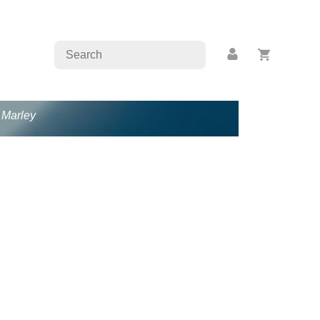
b Marley