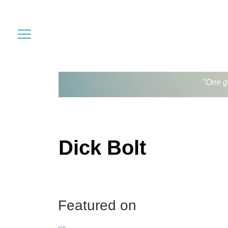
"One go
Dick Bolt
Featured on