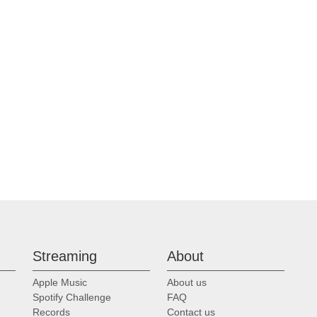
Streaming
About
Apple Music
About us
Spotify Challenge
FAQ
Records
Contact us