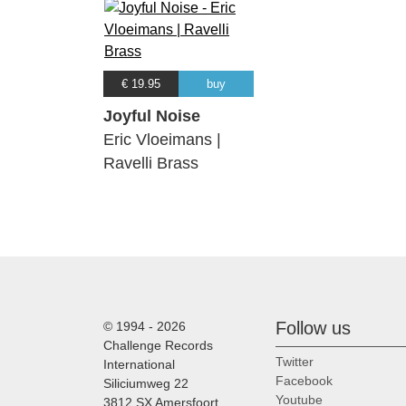
€ 19.95
buy
Joyful Noise
Eric Vloeimans |
Ravelli Brass
Follow us
© 1994 - 2026
Challenge Records
Twitter
International
Facebook
Siliciumweg 22
Youtube
3812 SX Amersfoort