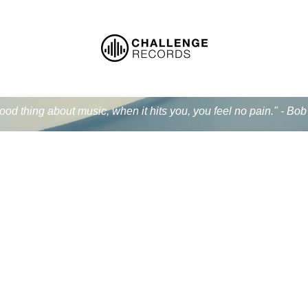
od thing about music, when it hits you, you feel no pain." - Bo