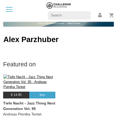
"I see my life in terms of music." - Albert Einstein
Alex Parzhuber
Featured on
€ 14.95
buy
Tiefe Nacht - Jazz Thing Next
Generation Vol. 95
Andreas Pientka Tentet