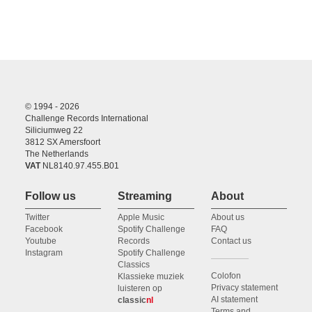
© 1994 - 2026
Challenge Records International
Siliciumweg 22
3812 SX Amersfoort
The Netherlands
VAT
NL8140.97.455.B01
Follow us
Streaming
About
Twitter
Apple Music
About us
Facebook
Spotify Challenge
FAQ
Youtube
Records
Contact us
Instagram
Spotify Challenge
Classics
Colofon
Klassieke muziek
Privacy statement
luisteren op
AI statement
classic
nl
Terms and