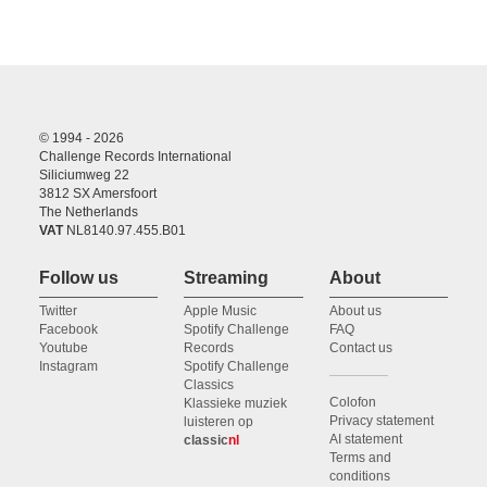
© 1994 - 2026
Challenge Records International
Siliciumweg 22
3812 SX Amersfoort
The Netherlands
VAT
NL8140.97.455.B01
Follow us
Streaming
About
Twitter
Apple Music
About us
Facebook
Spotify Challenge
FAQ
Youtube
Records
Contact us
Instagram
Spotify Challenge
Classics
Colofon
Klassieke muziek
Privacy statement
luisteren op
AI statement
classic
nl
Terms and
conditions