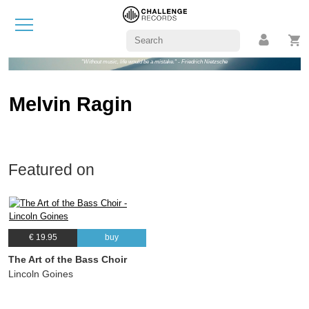
"Without music, life would be a mistake." - Friedrich Nietzsche
Melvin Ragin
Featured on
€ 19.95
buy
The Art of the Bass Choir
Lincoln Goines