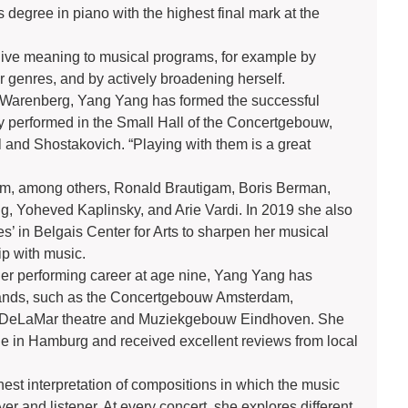
 degree in piano with the highest final mark at the
give meaning to musical programs, for example by
er genres, and by actively broadening herself.
er Warenberg, Yang Yang has formed the successful
 performed in the Small Hall of the Concertgebouw,
and Shostakovich. “Playing with them is a great
rom, among others, Ronald Brautigam, Boris Berman,
g, Yoheved Kaplinsky, and Arie Vardi. In 2019 she also
s’ in Belgais Center for Arts to sharpen her musical
ip with music.
her performing career at age nine, Yang Yang has
rlands, such as the Concertgebouw Amsterdam,
é, DeLaMar theatre and Muziekgebouw Eindhoven. She
e in Hamburg and received excellent reviews from local
st interpretation of compositions in which the music
yer and listener. At every concert, she explores different