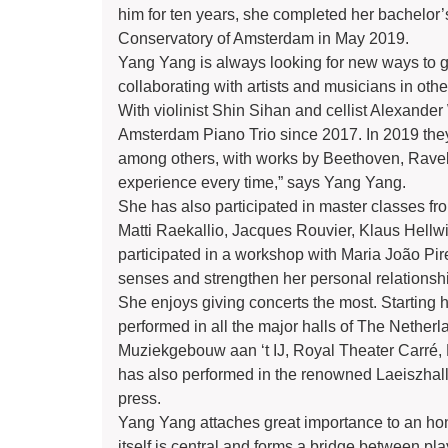
him for ten years, she completed her bachelor’s
Conservatory of Amsterdam in May 2019.
Yang Yang is always looking for new ways to 
collaborating with artists and musicians in oth
With violinist Shin Sihan and cellist Alexand
Amsterdam Piano Trio since 2017. In 2019 they
among others, with works by Beethoven, Ravel 
experience every time,” says Yang Yang.
She has also participated in master classes f
Matti Raekallio, Jacques Rouvier, Klaus Hellwi
participated in a workshop with Maria João Pire
senses and strengthen her personal relationsh
She enjoys giving concerts the most. Starting 
performed in all the major halls of The Nethe
Muziekgebouw aan ‘t IJ, Royal Theater Carr
has also performed in the renowned Laeiszhall
press.
Yang Yang attaches great importance to an hone
itself is central and forms a bridge between pla