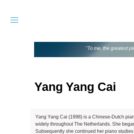
"To me, the greatest pl
Yang Yang Cai
Yang Yang Cai (1998) is a Chinese-Dutch pian
widely throughout The Netherlands. She began p
Subsequently she continued her piano studies 