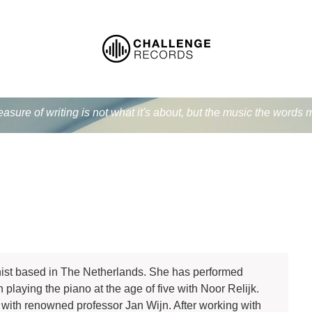
easure of writing is not what it's about, but the music the word
ist based in The Netherlands. She has performed
laying the piano at the age of five with Noor Relijk.
with renowned professor Jan Wijn. After working with