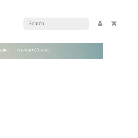
s make." - Truman Capote