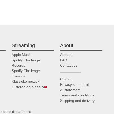
Streaming
About
Apple Music
About us
Spotify Challenge
FAQ
Records
Contact us
Spotify Challenge
Classics
Colofon
Klassieke muziek
Privacy statement
luisteren op
classic
nl
AI statement
Terms and conditions
Shipping and delivery
ur sales department
.