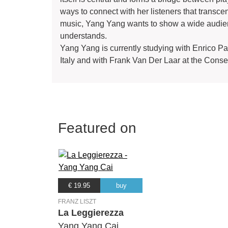
ways to connect with her listeners that trans
music, Yang Yang wants to show a wide audien
understands.
Yang Yang is currently studying with Enrico Pa
Italy and with Frank Van Der Laar at the Cons
Featured on
€ 19.95
buy
FRANZ LISZT
La Leggierezza
Yang Yang Cai