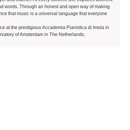
cend words. Through an honest and open way of making
ce that music is a universal language that everyone
ce at the prestigious Accademia Pianistica di Imola in
ervatory of Amsterdam in The Netherlands.