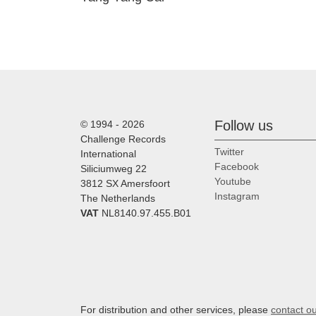
Follow us
© 1994 - 2026
Challenge Records
Twitter
International
Facebook
Siliciumweg 22
Youtube
3812 SX Amersfoort
Instagram
The Netherlands
VAT
NL8140.97.455.B01
For distribution and other services, please
contact o