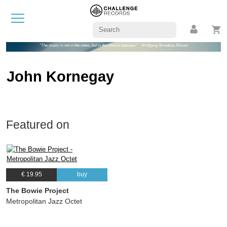
"The music is not in the notes, but in the silence between." - Wolfgang Amadeus Mozart
John Kornegay
Featured on
€ 19.95
buy
The Bowie Project
Metropolitan Jazz Octet