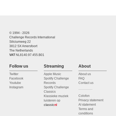
© 1994 - 2026
Challenge Records International
Siliciumweg 22
3812 SX Amersfoort
The Netherlands
VAT
NL8140.97.455.B01
Follow us
Streaming
About
Twitter
Apple Music
About us
Facebook
Spotify Challenge
FAQ
Youtube
Records
Contact us
Instagram
Spotify Challenge
Classics
Colofon
Klassieke muziek
Privacy statement
luisteren op
AI statement
classic
nl
Terms and
conditions