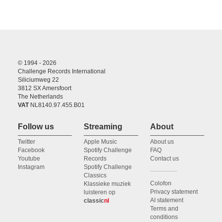
© 1994 - 2026
Challenge Records International
Siliciumweg 22
3812 SX Amersfoort
The Netherlands
VAT
NL8140.97.455.B01
Follow us
Streaming
About
Twitter
Apple Music
About us
Facebook
Spotify Challenge
FAQ
Youtube
Records
Contact us
Instagram
Spotify Challenge
Classics
Colofon
Klassieke muziek
Privacy statement
luisteren op
AI statement
classic
nl
Terms and
conditions