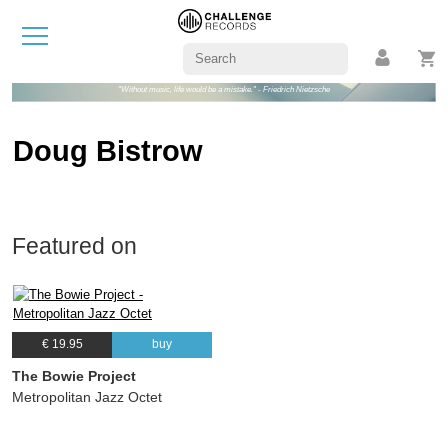
"Without music, life would be a mistake." - Friedrich Nietzsche
Doug Bistrow
Featured on
€ 19.95
buy
The Bowie Project
Metropolitan Jazz Octet