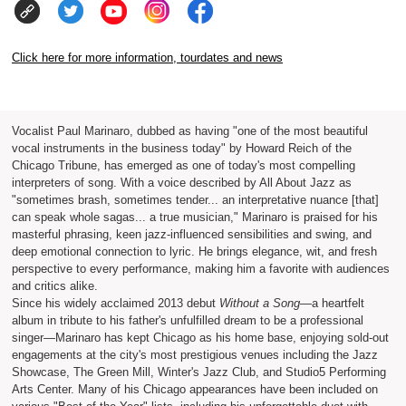
Click here for more information, tourdates and news
Vocalist Paul Marinaro, dubbed as having "one of the most beautiful
vocal instruments in the business today" by Howard Reich of the
Chicago Tribune, has emerged as one of today's most compelling
interpreters of song. With a voice described by All About Jazz as
"sometimes brash, sometimes tender... an interpretative nuance [that]
can speak whole sagas... a true musician," Marinaro is praised for his
masterful phrasing, keen jazz-influenced sensibilities and swing, and
deep emotional connection to lyric. He brings elegance, wit, and fresh
perspective to every performance, making him a favorite with audiences
and critics alike.
Since his widely acclaimed 2013 debut
Without a Song
—a heartfelt
album in tribute to his father's unfulfilled dream to be a professional
singer—Marinaro has kept Chicago as his home base, enjoying sold-out
engagements at the city's most prestigious venues including the Jazz
Showcase, The Green Mill, Winter's Jazz Club, and Studio5 Performing
Arts Center. Many of his Chicago appearances have been included on