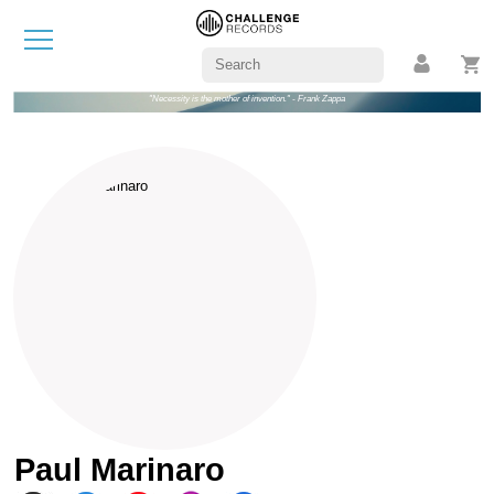
"Necessity is the mother of invention." - Frank Zappa
Paul Marinaro