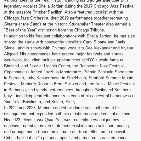
various "Best of the Year" lists, including his unforgettable duet with
legendary vocalist Sheila Jordan during the 2017 Chicago Jazz Festival
at the massive Pritzker Pavilion. Also a featured vocalist with the
Chicago Jazz Orchestra, their 2019 performance together recreating
Sinatra at the Sands
at the historic Studebaker Theater also earned a
"Best of the Year" distinction from the Chicago Tribune.
In addition to his frequent collaborations with Sheila Jordan, he has also
shared the stage with noteworthy vocalists Carol Sloane and Janis
Siegel, and in shows with Chicago vocalists Dee Alexander and Alyssa
Allgood. His appearances have graced major festivals and stages
worldwide, including multiple appearances at NYC's world-famous
Birdland, and Jazz at Lincoln Center, the Rochester Jazz Festival,
Copenhagen's famed Jazzhus Montmartre, Premio Penisola Sorrentina
in Sorrento, Italy, Konserthuset in Stockholm, Stratford Summer Music
Festival, Marion's Room in Bern, Switzerland, the Naniki Music Festival
in Barbados, and yearly performances throughout Sicily and Southern
Italy—including heartfelt concerts in each of his ancestral hometowns of
San Fele, Basilicata, and Sciara, Sicily.
In 2022 and 2023, Marinaro added two large-scale albums to his
discography that expanded both his artistic range and critical acclaim.
His 2022 release,
Not Quite Yet
, was a deeply personal journey—a
cohesive, narrative-driven statement in which song selection, pacing,
and arrangements traced an intimate arc from reflection to renewal.
Critics hailed it as "a personal opus" and a masterclass in emotional