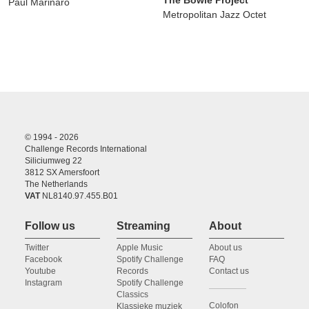
The Bowie Project
Paul Marinaro
Metropolitan Jazz Octet
© 1994 - 2026
Challenge Records International
Siliciumweg 22
3812 SX Amersfoort
The Netherlands
VAT
NL8140.97.455.B01
Follow us
Streaming
About
Twitter
Apple Music
About us
Facebook
Spotify Challenge
FAQ
Youtube
Records
Contact us
Instagram
Spotify Challenge
Classics
Colofon
Klassieke muziek