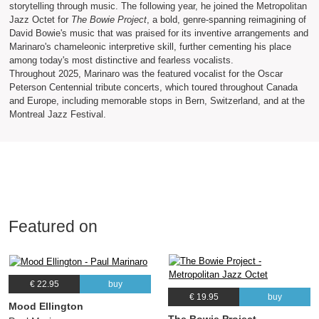
storytelling through music. The following year, he joined the Metropolitan
Jazz Octet for
The Bowie Project
, a bold, genre-spanning reimagining of
David Bowie's music that was praised for its inventive arrangements and
Marinaro's chameleonic interpretive skill, further cementing his place
among today's most distinctive and fearless vocalists.
Throughout 2025, Marinaro was the featured vocalist for the Oscar
Peterson Centennial tribute concerts, which toured throughout Canada
and Europe, including memorable stops in Bern, Switzerland, and at the
Montreal Jazz Festival.
Featured on
€ 22.95
buy
€ 19.95
buy
Mood Ellington