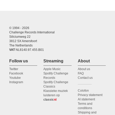
© 1994 - 2026
Challenge Records International
Siliciumweg 22
3812 SX Amersfoort
The Netherlands
VAT
NL8140.97.455.B01
Follow us
Streaming
About
Twitter
Apple Music
About us
Facebook
Spotify Challenge
FAQ
Youtube
Records
Contact us
Instagram
Spotify Challenge
Classics
Colofon
Klassieke muziek
Privacy statement
luisteren op
AI statement
classic
nl
Terms and
conditions
Shipping and