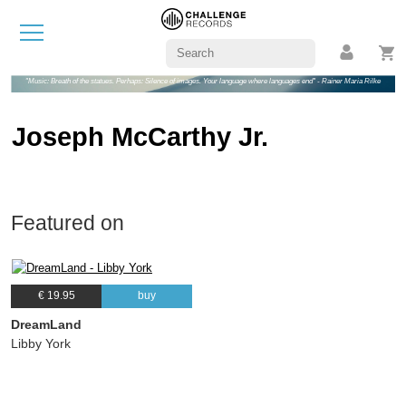
"Music: Breath of the statues. Perhaps: Silence of images. Your language where languages end" - Rainer Maria Rilke
Joseph McCarthy Jr.
Featured on
€ 19.95
buy
DreamLand
Libby York