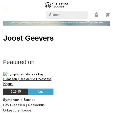
"To me, the greatest pleasure of writing is not what it's about, but the music the words make." - Truman Capote
Joost Geevers
Featured on
€ 19.95
buy
Symphonic Stories
Fay Claassen | Residentie
Orkest the Hague