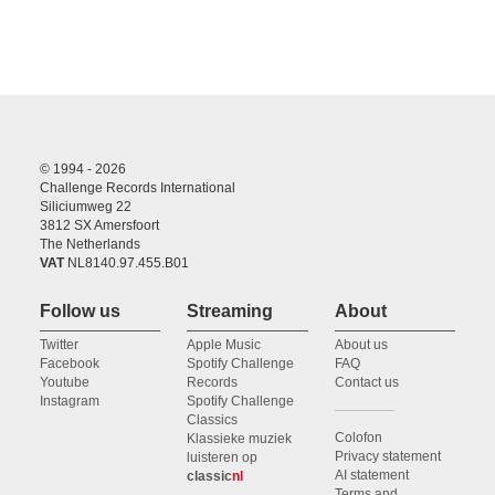
© 1994 - 2026
Challenge Records International
Siliciumweg 22
3812 SX Amersfoort
The Netherlands
VAT
NL8140.97.455.B01
Follow us
Streaming
About
Twitter
Apple Music
About us
Facebook
Spotify Challenge
FAQ
Youtube
Records
Contact us
Instagram
Spotify Challenge
Classics
Colofon
Klassieke muziek
Privacy statement
luisteren op
AI statement
classic
nl
Terms and