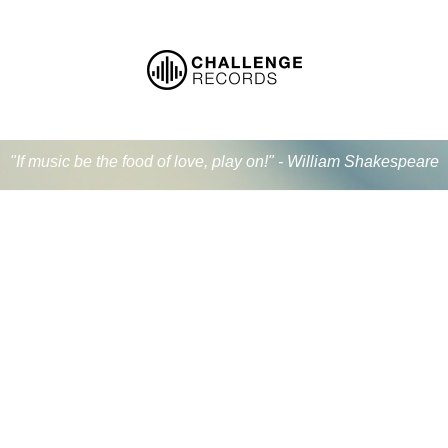
"If music be the food of love, play on!" - William Shakespeare