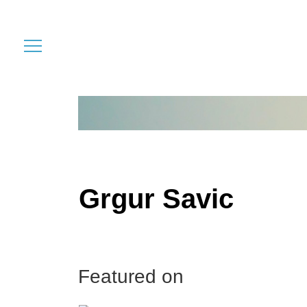
Grgur Savic
Featured on