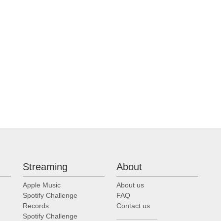
Streaming
About
Apple Music
About us
Spotify Challenge
FAQ
Records
Contact us
Spotify Challenge