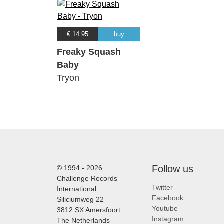
€ 14.95
buy
Freaky Squash
Baby
Tryon
Follow us
© 1994 - 2026
Challenge Records
Twitter
International
Facebook
Siliciumweg 22
Youtube
3812 SX Amersfoort
Instagram
The Netherlands