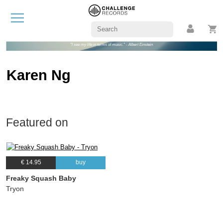
"I see my life in terms of music." - Albert Einstein
Karen Ng
Featured on
€ 14.95
buy
Freaky Squash Baby
Tryon