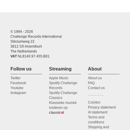
© 1994 - 2026
Challenge Records International
Siliciumweg 22
3812 SX Amersfoort
The Netherlands
VAT
NL8140.97.455.B01
Follow us
Streaming
About
Twitter
Apple Music
About us
Facebook
Spotify Challenge
FAQ
Youtube
Records
Contact us
Instagram
Spotify Challenge
Classics
Colofon
Klassieke muziek
Privacy statement
luisteren op
AI statement
classic
nl
Terms and
conditions
Shipping and