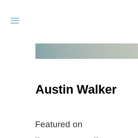
Austin Walker
Featured on