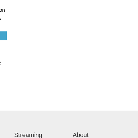
e
Streaming
About