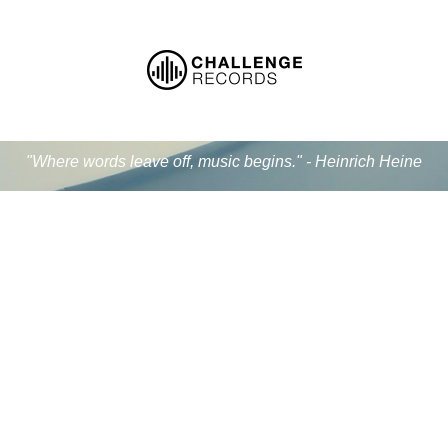
"Where words leave off, music begins." - Heinrich Heine