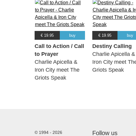
€ 19.95
buy
€ 19.95
buy
Call to Action / Call
Destiny Calling
to Prayer
Charlie Apicella &
Charlie Apicella &
Iron City meet Th
Iron City meet The
Griots Speak
Griots Speak
Follow us
© 1994 - 2026