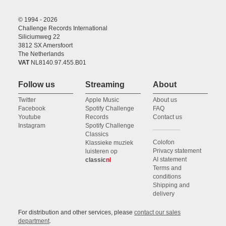
© 1994 - 2026
Challenge Records International
Siliciumweg 22
3812 SX Amersfoort
The Netherlands
VAT
NL8140.97.455.B01
Follow us
Streaming
About
Twitter
Apple Music
About us
Facebook
Spotify Challenge
FAQ
Youtube
Records
Contact us
Instagram
Spotify Challenge
Classics
Colofon
Klassieke muziek
Privacy statement
luisteren op
AI statement
classic
nl
Terms and
conditions
Shipping and
delivery
For distribution and other services, please
contact our sales
department
.