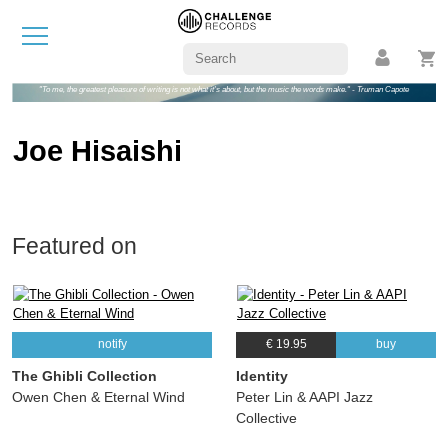
"To me, the greatest pleasure of writing is not what it's about, but the music the words make." - Truman Capote
Joe Hisaishi
Featured on
notify
€ 19.95
buy
The Ghibli Collection
Identity
Owen Chen & Eternal Wind
Peter Lin & AAPI Jazz
Collective