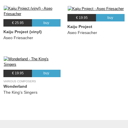
€ 19.95
buy
€ 25.95
buy
Kaiju Project
Kaiju Project (vinyl)
Aseo Friesacher
Aseo Friesacher
€ 19.95
buy
VARIOUS COMPOSERS
Wonderland
The King's Singers