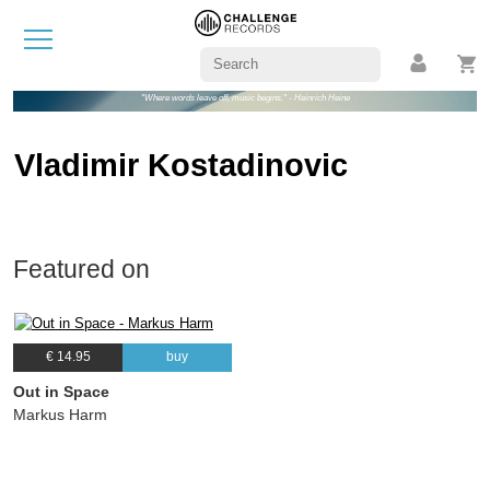
"Where words leave off, music begins." - Heinrich Heine
Vladimir Kostadinovic
Featured on
€ 14.95
buy
Out in Space
Markus Harm