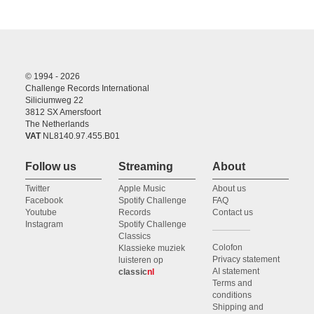
© 1994 - 2026
Challenge Records International
Siliciumweg 22
3812 SX Amersfoort
The Netherlands
VAT
NL8140.97.455.B01
Follow us
Streaming
About
Twitter
Apple Music
About us
Facebook
Spotify Challenge
FAQ
Youtube
Records
Contact us
Instagram
Spotify Challenge
Classics
Colofon
Klassieke muziek
Privacy statement
luisteren op
AI statement
classic
nl
Terms and
conditions
Shipping and