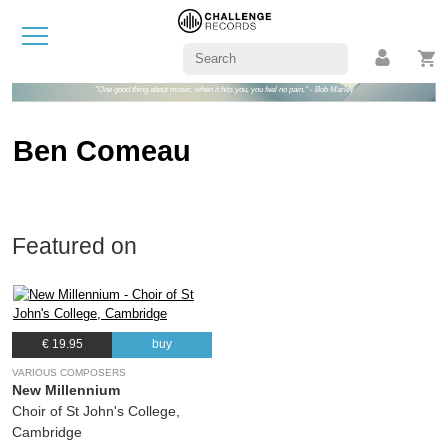
"One good thing about music, when it hits you, you feel no pain." - Bob Marley
Ben Comeau
Featured on
€ 19.95
buy
VARIOUS COMPOSERS
New Millennium
Choir of St John's College,
Cambridge