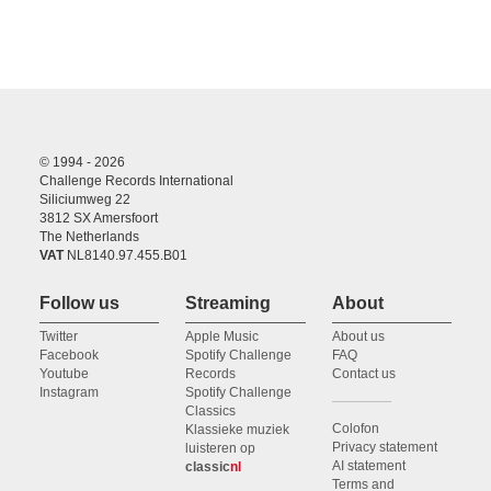
© 1994 - 2026
Challenge Records International
Siliciumweg 22
3812 SX Amersfoort
The Netherlands
VAT
NL8140.97.455.B01
Follow us
Streaming
About
Twitter
Apple Music
About us
Facebook
Spotify Challenge
FAQ
Youtube
Records
Contact us
Instagram
Spotify Challenge
Classics
Colofon
Klassieke muziek
Privacy statement
luisteren op
AI statement
classic
nl
Terms and