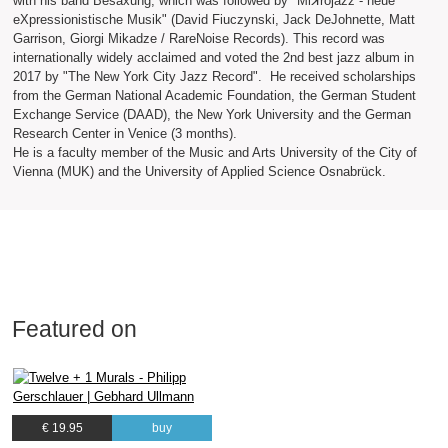
with his band Besaxung, which was followed by "Miꓘrojazz - neue
eXpressionistische Musik" (David Fiuczynski, Jack DeJohnette, Matt
Garrison, Giorgi Mikadze / RareNoise Records). This record was
internationally widely acclaimed and voted the 2nd best jazz album in
2017 by "The New York City Jazz Record". He received scholarships
from the German National Academic Foundation, the German Student
Exchange Service (DAAD), the New York University and the German
Research Center in Venice (3 months).
He is a faculty member of the Music and Arts University of the City of
Vienna (MUK) and the University of Applied Science Osnabrück.
Featured on
€ 19.95
buy