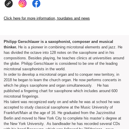
Click here for more information, tourdates and news
Philipp Gerschlauer is a saxophonist, composer and musical
thinker.
He is a pioneer in combining microtonal elements and jazz. He
has divided the octave into 128 notes on the saxophone and in his
compositions. Besides playing, he teaches clinics at universities around
the globe. Philipp Gerschlauer is considered to be one of the leading
microtonal saxophonists in the world.
In order to develop a microtonal organ and to conquer new territory, in
2018 he began to learn the church organ. He now performs concerts in
which he plays saxophone and organ simultaneously. He has
published a fingering chart for saxophone which includes around 600
microtonal fingerings.
His talent was recognized early on and while he was at school he was
accepted to study classical saxophone at the Music University of
Frankfurt/Main at the age of 16. He graduated from the Jazzinstitut
Berlin and moved to New York City to complete his master´s degree at
the New York University. As bandleader he has recorded several CDs