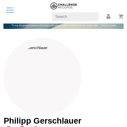
"To me, the greatest pleasure of writing is not what it's about, but the music the words make." - Truman Capote
Philipp Gerschlauer