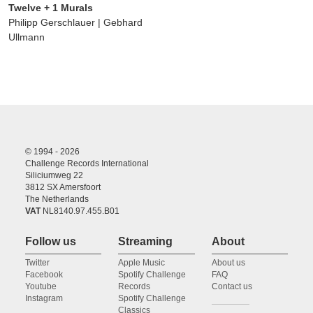
Twelve + 1 Murals
Philipp Gerschlauer | Gebhard
Ullmann
© 1994 - 2026
Challenge Records International
Siliciumweg 22
3812 SX Amersfoort
The Netherlands
VAT
NL8140.97.455.B01
Follow us
Streaming
About
Twitter
Apple Music
About us
Facebook
Spotify Challenge
FAQ
Youtube
Records
Contact us
Instagram
Spotify Challenge
Classics