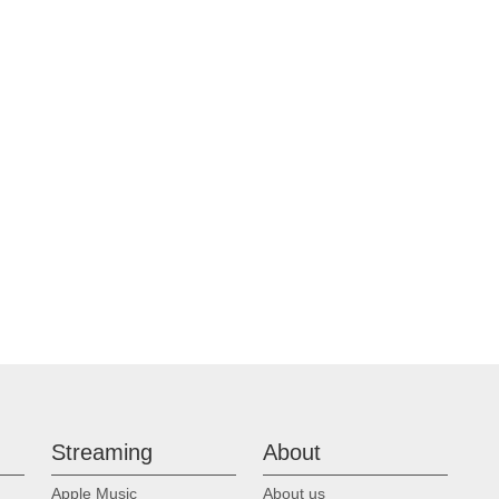
Streaming
About
Apple Music
About us