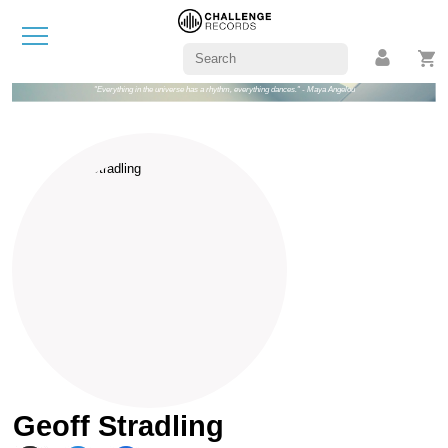
"Everything in the universe has a rhythm, everything dances." - Maya Angelou
Geoff Stradling