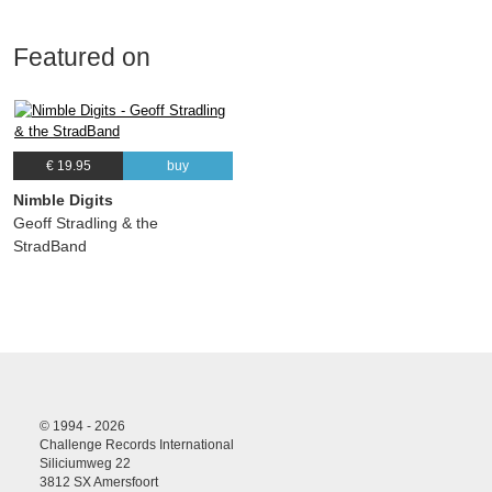
Featured on
€ 19.95
buy
Nimble Digits
Geoff Stradling & the
StradBand
© 1994 - 2026
Challenge Records International
Siliciumweg 22
3812 SX Amersfoort