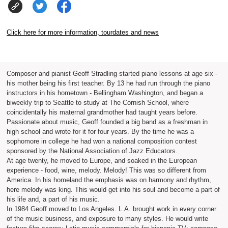
Click here for more information, tourdates and news
Composer and pianist Geoff Stradling started piano lessons at age six -
his mother being his first teacher. By 13 he had run through the piano
instructors in his hometown - Bellingham Washington, and began a
biweekly trip to Seattle to study at The Cornish School, where
coincidentally his maternal grandmother had taught years before.
Passionate about music, Geoff founded a big band as a freshman in
high school and wrote for it for four years. By the time he was a
sophomore in college he had won a national composition contest
sponsored by the National Association of Jazz Educators.
At age twenty, he moved to Europe, and soaked in the European
experience - food, wine, melody. Melody! This was so different from
America. In his homeland the emphasis was on harmony and rhythm,
here melody was king. This would get into his soul and become a part of
his life and, a part of his music.
In 1984 Geoff moved to Los Angeles. L.A. brought work in every corner
of the music business, and exposure to many styles. He would write