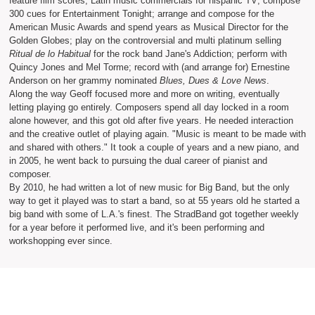
feature film scores; Latin music commercials for hispanic TV; compose
300 cues for Entertainment Tonight; arrange and compose for the
American Music Awards and spend years as Musical Director for the
Golden Globes; play on the controversial and multi platinum selling
Ritual de lo Habitual
for the rock band Jane's Addiction; perform with
Quincy Jones and Mel Torme; record with (and arrange for) Ernestine
Anderson on her grammy nominated
Blues, Dues & Love News
.
Along the way Geoff focused more and more on writing, eventually
letting playing go entirely. Composers spend all day locked in a room
alone however, and this got old after five years. He needed interaction
and the creative outlet of playing again. "Music is meant to be made with
and shared with others." It took a couple of years and a new piano, and
in 2005, he went back to pursuing the dual career of pianist and
composer.
By 2010, he had written a lot of new music for Big Band, but the only
way to get it played was to start a band, so at 55 years old he started a
big band with some of L.A.'s finest. The StradBand got together weekly
for a year before it performed live, and it's been performing and
workshopping ever since.