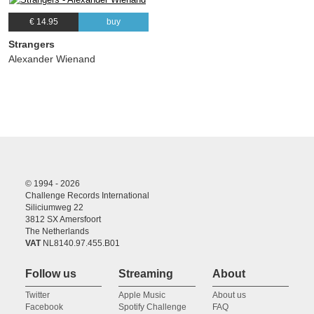
€ 14.95
buy
Strangers
Alexander Wienand
© 1994 - 2026
Challenge Records International
Siliciumweg 22
3812 SX Amersfoort
The Netherlands
VAT
NL8140.97.455.B01
Follow us
Streaming
About
Twitter
Apple Music
About us
Facebook
Spotify Challenge
FAQ