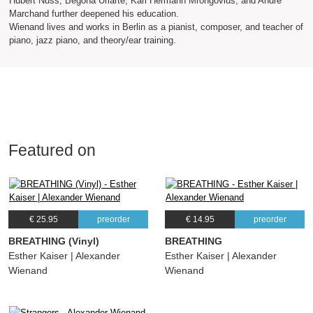
Hubert Nuss, Begona Uriarte, Karl Hermann Mrongovius, and André
Marchand further deepened his education.
Wienand lives and works in Berlin as a pianist, composer, and teacher of
piano, jazz piano, and theory/ear training.
Featured on
€ 25.95
preorder
€ 14.95
preorder
BREATHING (Vinyl)
BREATHING
Esther Kaiser | Alexander
Esther Kaiser | Alexander
Wienand
Wienand