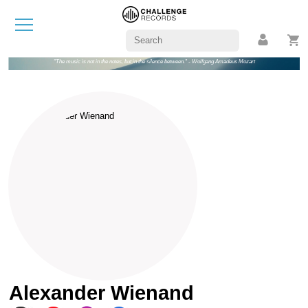
"The music is not in the notes, but in the silence between." - Wolfgang Amadeus Mozart
Alexander Wienand