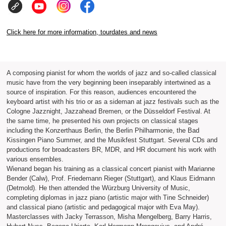
Click here for more information, tourdates and news
A composing pianist for whom the worlds of jazz and so-called classical
music have from the very beginning been inseparably intertwined as a
source of inspiration. For this reason, audiences encountered the
keyboard artist with his trio or as a sideman at jazz festivals such as the
Cologne Jazznight, Jazzahead Bremen, or the Düsseldorf Festival. At
the same time, he presented his own projects on classical stages
including the Konzerthaus Berlin, the Berlin Philharmonie, the Bad
Kissingen Piano Summer, and the Musikfest Stuttgart. Several CDs and
productions for broadcasters BR, MDR, and HR document his work with
various ensembles.
Wienand began his training as a classical concert pianist with Marianne
Bender (Calw), Prof. Friedemann Rieger (Stuttgart), and Klaus Eidmann
(Detmold). He then attended the Würzburg University of Music,
completing diplomas in jazz piano (artistic major with Tine Schneider)
and classical piano (artistic and pedagogical major with Eva May).
Masterclasses with Jacky Terrasson, Misha Mengelberg, Barry Harris,