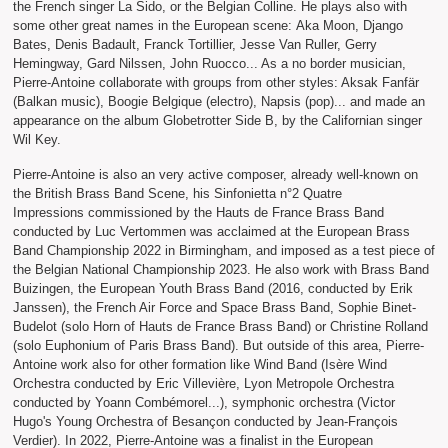
the French singer La Sido, or the Belgian Colline. He plays also with
some other great names in the European scene: Aka Moon, Django
Bates, Denis Badault, Franck Tortillier, Jesse Van Ruller, Gerry
Hemingway, Gard Nilssen, John Ruocco... As a no border musician,
Pierre-Antoine collaborate with groups from other styles: Aksak Fanfär
(Balkan music), Boogie Belgique (electro), Napsis (pop)... and made an
appearance on the album Globetrotter Side B, by the Californian singer
Wil Key.
Pierre-Antoine is also an very active composer, already well-known on
the British Brass Band Scene, his Sinfonietta n°2 Quatre
Impressions commissioned by the Hauts de France Brass Band
conducted by Luc Vertommen was acclaimed at the European Brass
Band Championship 2022 in Birmingham, and imposed as a test piece of
the Belgian National Championship 2023. He also work with Brass Band
Buizingen, the European Youth Brass Band (2016, conducted by Erik
Janssen), the French Air Force and Space Brass Band, Sophie Binet-
Budelot (solo Horn of Hauts de France Brass Band) or Christine Rolland
(solo Euphonium of Paris Brass Band). But outside of this area, Pierre-
Antoine work also for other formation like Wind Band (Isère Wind
Orchestra conducted by Eric Villevière, Lyon Metropole Orchestra
conducted by Yoann Combémorel...), symphonic orchestra (Victor
Hugo's Young Orchestra of Besançon conducted by Jean-François
Verdier). In 2022, Pierre-Antoine was a finalist in the European