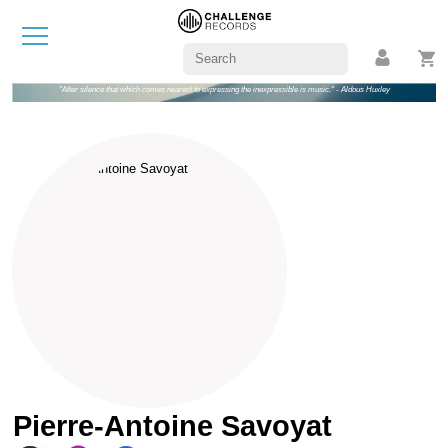
"After silence that which comes nearest to expressing the inexpressible is music." - Aldous Huxley
Pierre-Antoine Savoyat