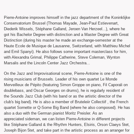
Pierre-Antoine improves himself in the jazz department of the Koninklijke
Conservatorium Brussel (Thomas Mayade, Jean-Paul Estievenart,
Diederik Wissels, Stéphane Galland, Jeroen Van Herzeel...), where he
got his Bachelor Degree with distinction and a Master Degree with Great
Distinction (during his master he made an exchange-semester at the
Haute Ecole de Musique de Lausanne, Switzerland, with Matthieu Michel
and Emil Spanyi). He also follows some important masterclass for him,
with Alexandra Grimal, Philippe Catherine, Steve Coleman, Wynton
Marsalis and the Lincoln Center Jazz Orchestra...
On the Jazz and Improvisational scene, Pierre-Antoine is one of the
rising musicians of Brussels. Leader of his own quartet Le Monde
Merveilleux de Pépito (featuring Simon Groppe on piano, Fil Caporali on
doublebass, and Oscar Georges on drums), he is regularly resident of
the Sounds Jazz Club (with his band or as the artistic director of the
club's big band). He is also a member of Bruteleiir Collectiif , the French
quartet Sornette or Q-Some Big Band (where he also composed). He has
also a duo with the German pianist Moritz Preisler. As an
appreciated sideman, we can listen Pierre-Antoine in different projects
like Stéphane Galland & the Rhythm Hunters, Elsiris, Orson Claeys 5tet,
Joseph Bijon 5tet, and take part in the artistic process as an arranger for