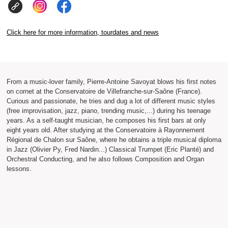
Click here for more information, tourdates and news
From a music-lover family, Pierre-Antoine Savoyat blows his first notes
on cornet at the Conservatoire de Villefranche-sur-Saône (France).
Curious and passionate, he tries and dug a lot of different music styles
(free improvisation, jazz, piano, trending music,...) during his teenage
years. As a self-taught musician, he composes his first bars at only
eight years old. After studying at the Conservatoire à Rayonnement
Régional de Chalon sur Saône, where he obtains a triple musical diploma
in Jazz (Olivier Py, Fred Nardin...) Classical Trumpet (Eric Planté) and
Orchestral Conducting, and he also follows Composition and Organ
lessons.