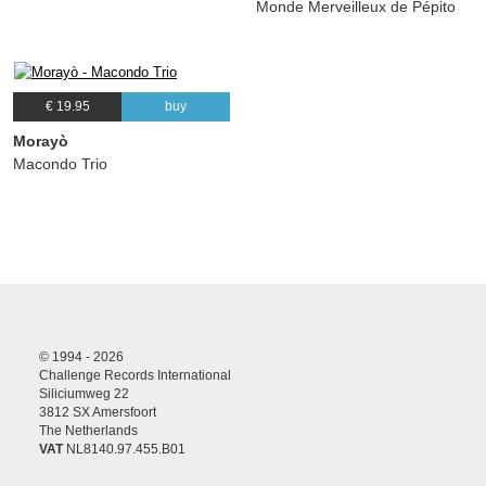
Monde Merveilleux de Pépito
€ 19.95
buy
Morayò
Macondo Trio
© 1994 - 2026
Challenge Records International
Siliciumweg 22
3812 SX Amersfoort
The Netherlands
VAT
NL8140.97.455.B01