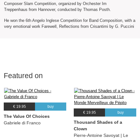
Composer Slam Competition, organized by Orchester Im
Treppenhaus from Hannover, conducted by Thomas Posth.
He won the 6th Angelo Inglese Competition for Band Composition, with a
very emotional work Farewell, Reflections from Crisantimi by G. Puccini
Featured on
€ 19.95
buy
€ 19.95
buy
The Value Of Choices
Thousand Shades of a
Gabriele di Franco
Clown
Pierre-Antoine Savoyat | Le