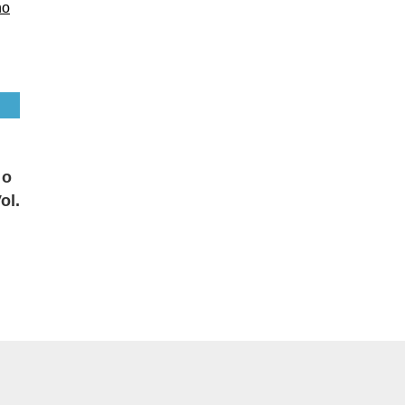
 o
ol.