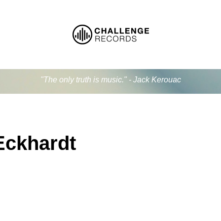
"The only truth is music." - Jack Kerouac
Eckhardt