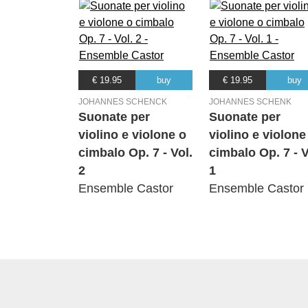
€ 19.95
buy
€ 19.95
buy
JOHANNES SCHENCK
JOHANNES SCHENK
Suonate per
Suonate per
violino e violone o
violino e violone
cimbalo Op. 7 - Vol.
cimbalo Op. 7 - V
2
1
Ensemble Castor
Ensemble Castor