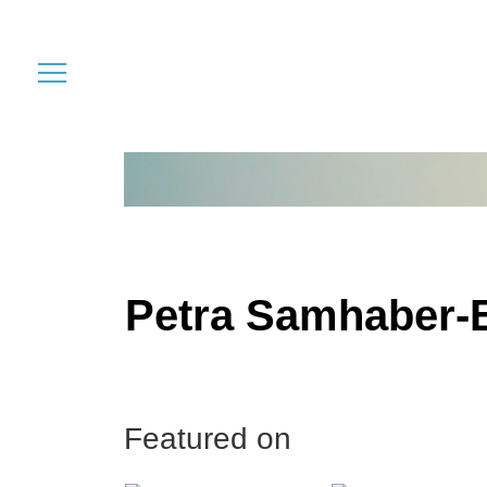
Petra Samhaber-
Featured on