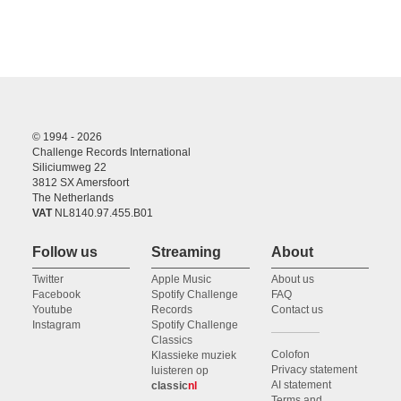
© 1994 - 2026
Challenge Records International
Siliciumweg 22
3812 SX Amersfoort
The Netherlands
VAT
NL8140.97.455.B01
Follow us
Streaming
About
Twitter
Apple Music
About us
Facebook
Spotify Challenge
FAQ
Youtube
Records
Contact us
Instagram
Spotify Challenge
Classics
Colofon
Klassieke muziek
Privacy statement
luisteren op
AI statement
classic
nl
Terms and