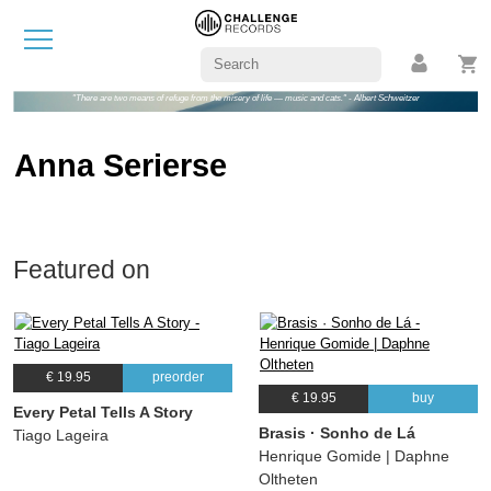
"There are two means of refuge from the misery of life — music and cats." - Albert Schweitzer
Anna Serierse
Featured on
€ 19.95
preorder
€ 19.95
buy
Every Petal Tells A Story
Brasis · Sonho de Lá
Tiago Lageira
Henrique Gomide | Daphne
Oltheten