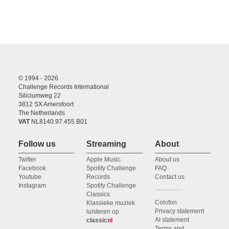
© 1994 - 2026
Challenge Records International
Siliciumweg 22
3812 SX Amersfoort
The Netherlands
VAT
NL8140.97.455.B01
Follow us
Streaming
About
Twitter
Apple Music
About us
Facebook
Spotify Challenge
FAQ
Youtube
Records
Contact us
Instagram
Spotify Challenge
Classics
Colofon
Klassieke muziek
Privacy statement
luisteren op
AI statement
classic
nl
Terms and