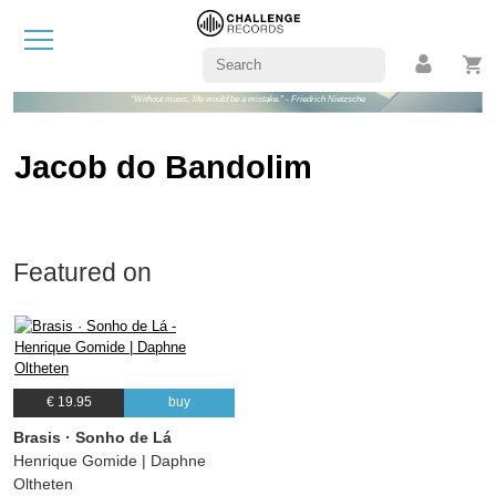
"Without music, life would be a mistake." - Friedrich Nietzsche
Jacob do Bandolim
Featured on
€ 19.95
buy
Brasis · Sonho de Lá
Henrique Gomide | Daphne
Oltheten