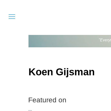
"Every
Koen Gijsman
Featured on