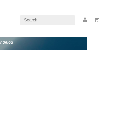
Angelou