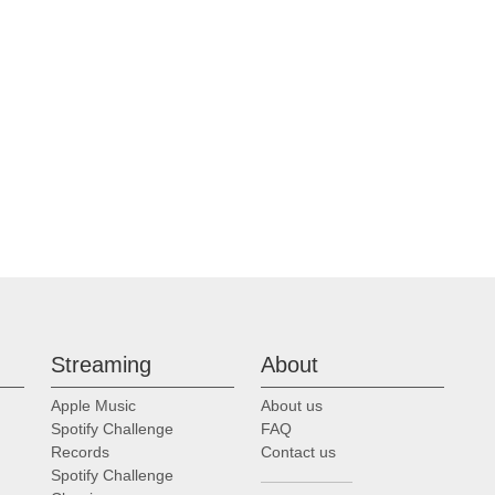
Streaming
About
Apple Music
About us
Spotify Challenge
FAQ
Records
Contact us
Spotify Challenge