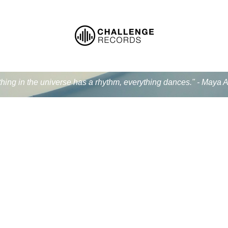
thing in the universe has a rhythm, everything dances." - Maya 