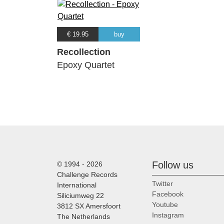
€ 19.95
buy
Recollection
Epoxy Quartet
Follow us
© 1994 - 2026
Challenge Records
Twitter
International
Facebook
Siliciumweg 22
Youtube
3812 SX Amersfoort
Instagram
The Netherlands