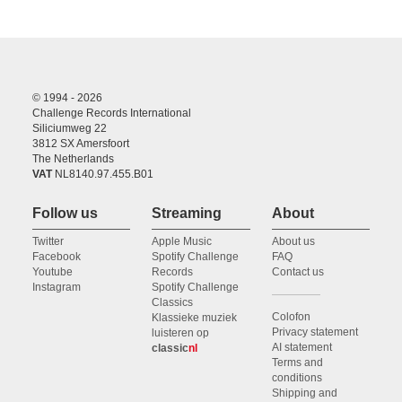
© 1994 - 2026
Challenge Records International
Siliciumweg 22
3812 SX Amersfoort
The Netherlands
VAT
NL8140.97.455.B01
Follow us
Streaming
About
Twitter
Apple Music
About us
Facebook
Spotify Challenge
FAQ
Youtube
Records
Contact us
Instagram
Spotify Challenge
Classics
Colofon
Klassieke muziek
Privacy statement
luisteren op
AI statement
classic
nl
Terms and
conditions
Shipping and