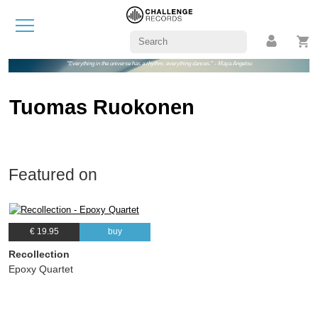
"Everything in the universe has a rhythm, everything dances." - Maya Angelou
Tuomas Ruokonen
Featured on
€ 19.95
buy
Recollection
Epoxy Quartet