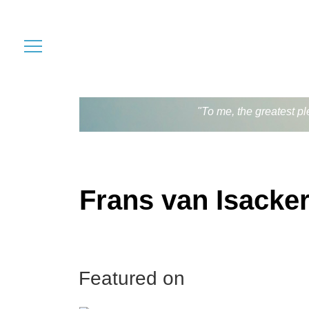
"To me, the greatest pl
Frans van Isacke
Featured on