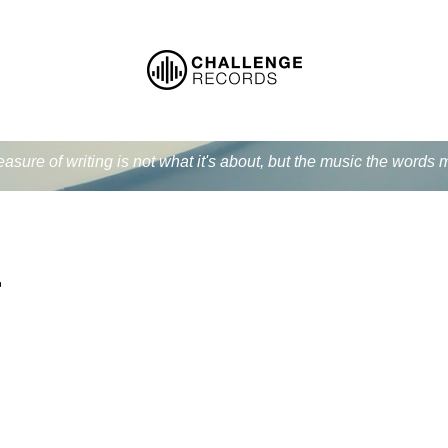
easure of writing is not what it's about, but the music the word
r