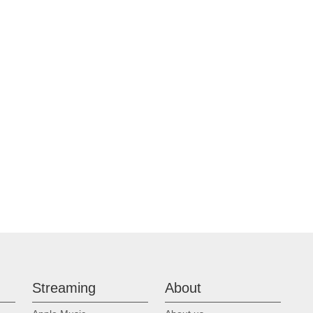
Streaming
About