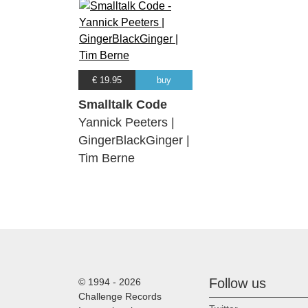
€ 19.95
buy
Smalltalk Code
Yannick Peeters |
GingerBlackGinger |
Tim Berne
Follow us
© 1994 - 2026
Challenge Records