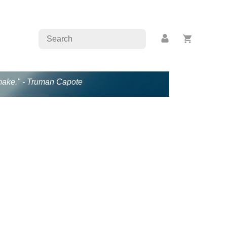
s make." - Truman Capote