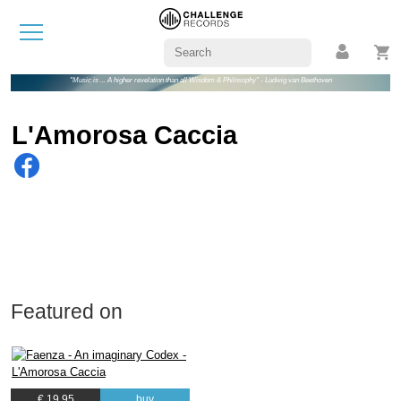
"Music is ... A higher revelation than all Wisdom & Philosophy" - Ludwig van Beethoven
L'Amorosa Caccia
Featured on
€ 19.95
buy