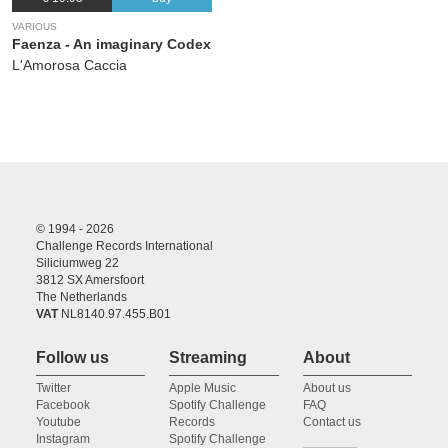
VARIOUS
Faenza - An imaginary Codex
L'Amorosa Caccia
© 1994 - 2026
Challenge Records International
Siliciumweg 22
3812 SX Amersfoort
The Netherlands
VAT
NL8140.97.455.B01
Follow us
Streaming
About
Twitter
Apple Music
About us
Facebook
Spotify Challenge
FAQ
Youtube
Records
Contact us
Instagram
Spotify Challenge