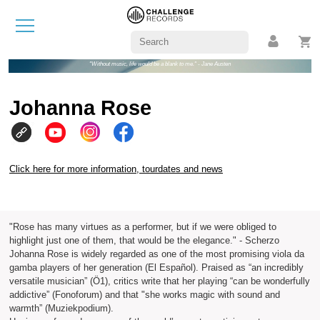
"Without music, life would be a blank to me." - Jane Austen
Johanna Rose
Click here for more information, tourdates and news
"Rose has many virtues as a performer, but if we were obliged to
highlight just one of them, that would be the elegance." - Scherzo
Johanna Rose is widely regarded as one of the most promising viola da
gamba players of her generation (El Español). Praised as “an incredibly
versatile musician” (Ö1), critics write that her playing “can be wonderfully
addictive” (Fonoforum) and that "she works magic with sound and
warmth” (Muziekpodium).