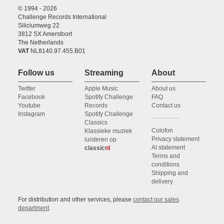
© 1994 - 2026
Challenge Records International
Siliciumweg 22
3812 SX Amersfoort
The Netherlands
VAT
NL8140.97.455.B01
Follow us
Streaming
About
Twitter
Apple Music
About us
Facebook
Spotify Challenge
FAQ
Youtube
Records
Contact us
Instagram
Spotify Challenge
Classics
Colofon
Klassieke muziek
Privacy statement
luisteren op
AI statement
classic
nl
Terms and
conditions
Shipping and
delivery
For distribution and other services, please
contact our sales
department
.