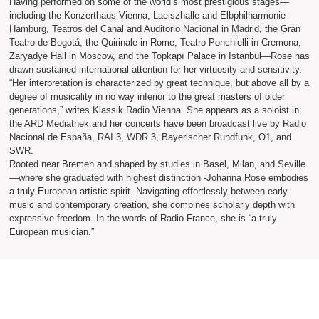
Having performed on some of the world’s most prestigious stages—
including the Konzerthaus Vienna, Laeiszhalle and Elbphilharmonie
Hamburg, Teatros del Canal and Auditorio Nacional in Madrid, the Gran
Teatro de Bogotá, the Quirinale in Rome, Teatro Ponchielli in Cremona,
Zaryadye Hall in Moscow, and the Topkapı Palace in Istanbul—Rose has
drawn sustained international attention for her virtuosity and sensitivity.
“Her interpretation is characterized by great technique, but above all by a
degree of musicality in no way inferior to the great masters of older
generations,” writes Klassik Radio Vienna. She appears as a soloist in
the ARD Mediathek.and her concerts have been broadcast live by Radio
Nacional de España, RAI 3, WDR 3, Bayerischer Rundfunk, Ö1, and
SWR.
Rooted near Bremen and shaped by studies in Basel, Milan, and Seville
—where she graduated with highest distinction -Johanna Rose embodies
a truly European artistic spirit. Navigating effortlessly between early
music and contemporary creation, she combines scholarly depth with
expressive freedom. In the words of Radio France, she is “a truly
European musician.”