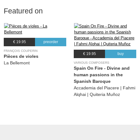
Featured on
€ 19.95
preorder
FRANÇOIS COUPERIN
€ 19.95
buy
Pièces de violes
La Bellemont
VARIOUS COMPOSERS
Spain On Fire - Divine and
human passions in the
Spanish Baroque
Accademia del Piacere | Fahmi
Alqhai | Quiteria Muñoz