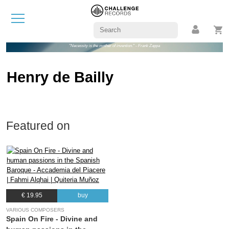
"Necessity is the mother of invention." - Frank Zappa
Henry de Bailly
Featured on
€ 19.95
buy
VARIOUS COMPOSERS
Spain On Fire - Divine and