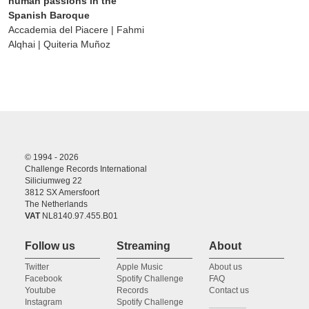
human passions in the
Spanish Baroque
Accademia del Piacere | Fahmi
Alqhai | Quiteria Muñoz
© 1994 - 2026
Challenge Records International
Siliciumweg 22
3812 SX Amersfoort
The Netherlands
VAT
NL8140.97.455.B01
Follow us
Streaming
About
Twitter
Apple Music
About us
Facebook
Spotify Challenge
FAQ
Youtube
Records
Contact us
Instagram
Spotify Challenge