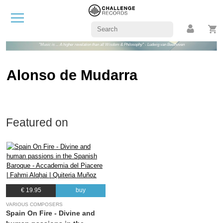
"Music is ... A higher revelation than all Wisdom & Philosophy" - Ludwig van Beethoven
Alonso de Mudarra
Featured on
€ 19.95
buy
VARIOUS COMPOSERS
Spain On Fire - Divine and