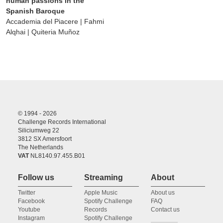
human passions in the
Spanish Baroque
Accademia del Piacere | Fahmi
Alqhai | Quiteria Muñoz
© 1994 - 2026
Challenge Records International
Siliciumweg 22
3812 SX Amersfoort
The Netherlands
VAT
NL8140.97.455.B01
Follow us
Streaming
About
Twitter
Apple Music
About us
Facebook
Spotify Challenge
FAQ
Youtube
Records
Contact us
Instagram
Spotify Challenge