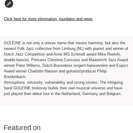
Click here for more information, tourdates and news
GOLEINE is not only a unisex name that means harmony, but also the
newest Folk Jazz collective from Limburg (NL) with pianist and winner of
Dutch Jazz Competition and Anne MG Schmidt award Mike Roelofs,
double bassist, Princess Christina Concours and Maastricht Jazz Award
winner Peter Willems, Dutch-Burundese singer/chansonnière and Eujazz
Award winner Charlotte Haesen and guitarist/producer Philip
Breidenbach.
Atmosphere, virtuosity, vulnerability and strong stories: The intriguing
band GOLEINE tirelessly builds their own musical universe and have
just played their debut tour in the Netherland, Germany and Belgium.
Featured on