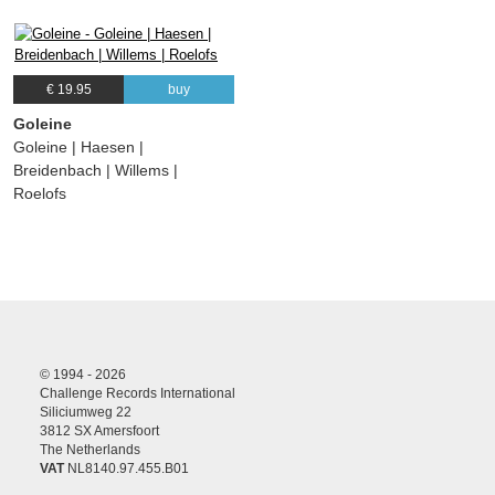
€ 19.95
buy
Goleine
Goleine | Haesen |
Breidenbach | Willems |
Roelofs
© 1994 - 2026
Challenge Records International
Siliciumweg 22
3812 SX Amersfoort
The Netherlands
VAT
NL8140.97.455.B01