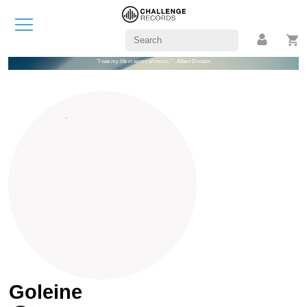
"I see my life in terms of music." - Albert Einstein
Goleine